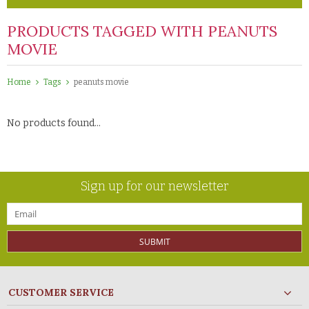
PRODUCTS TAGGED WITH PEANUTS
MOVIE
Home
Tags
peanuts movie
No products found...
Sign up for our newsletter
SUBMIT
CUSTOMER SERVICE