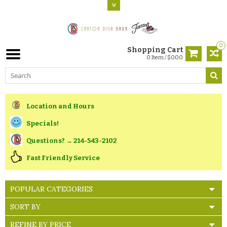
0
Shopping Cart
0 Item / $0.00
Location and Hours
Specials!
Questions? → 214-543-2102
Fast Friendly Service
POPULAR CATEGORIES
SORT BY
REFINE BY PRICE