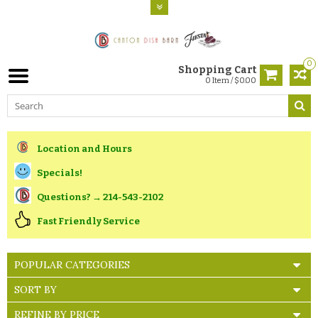
0
Shopping Cart
0 Item / $0.00
Location and Hours
Specials!
Questions? → 214-543-2102
Fast Friendly Service
POPULAR CATEGORIES
SORT BY
REFINE BY PRICE