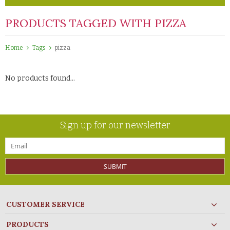
PRODUCTS TAGGED WITH PIZZA
Home
Tags
pizza
No products found...
Sign up for our newsletter
SUBMIT
CUSTOMER SERVICE
PRODUCTS