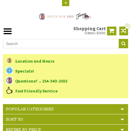
0
Shopping Cart
0 Item / $0.00
Location and Hours
Specials!
Questions? → 214-543-2102
Fast Friendly Service
POPULAR CATEGORIES
SORT BY
REFINE BY PRICE