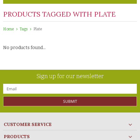
PRODUCTS TAGGED WITH PLATE
Home
Tags
Plate
No products found...
Sign up for our newsletter
SUBMIT
CUSTOMER SERVICE
PRODUCTS