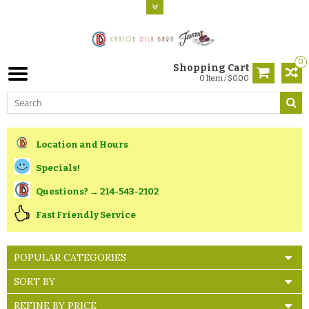
0
Shopping Cart
0 Item / $0.00
Location and Hours
Specials!
Questions? → 214-543-2102
Fast Friendly Service
POPULAR CATEGORIES
SORT BY
REFINE BY PRICE