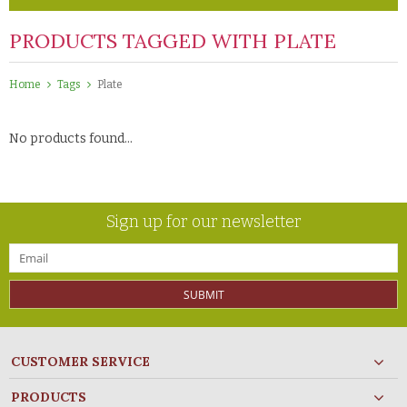
PRODUCTS TAGGED WITH PLATE
Home
Tags
Plate
No products found...
Sign up for our newsletter
SUBMIT
CUSTOMER SERVICE
PRODUCTS