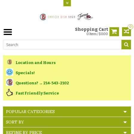
0
Shopping Cart
0 Item / $0.00
Location and Hours
Specials!
Questions? → 214-543-2102
Fast Friendly Service
POPULAR CATEGORIES
SORT BY
REFINE BY PRICE