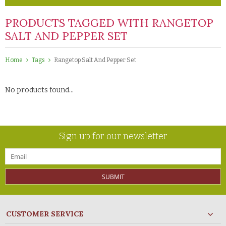
PRODUCTS TAGGED WITH RANGETOP
SALT AND PEPPER SET
Home
Tags
Rangetop Salt And Pepper Set
No products found...
Sign up for our newsletter
SUBMIT
CUSTOMER SERVICE