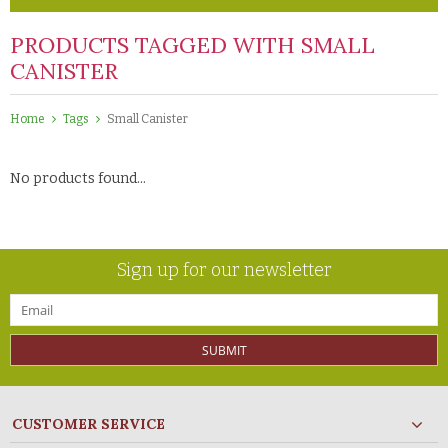
PRODUCTS TAGGED WITH SMALL
CANISTER
Home
Tags
Small Canister
No products found...
Sign up for our newsletter
SUBMIT
CUSTOMER SERVICE