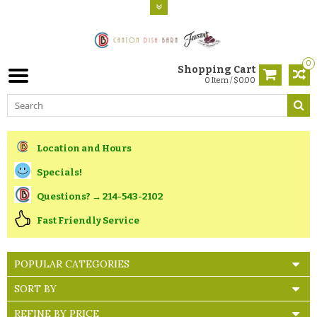
0
Shopping Cart
0 Item / $0.00
Location and Hours
Specials!
Questions? → 214-543-2102
Fast Friendly Service
POPULAR CATEGORIES
SORT BY
REFINE BY PRICE