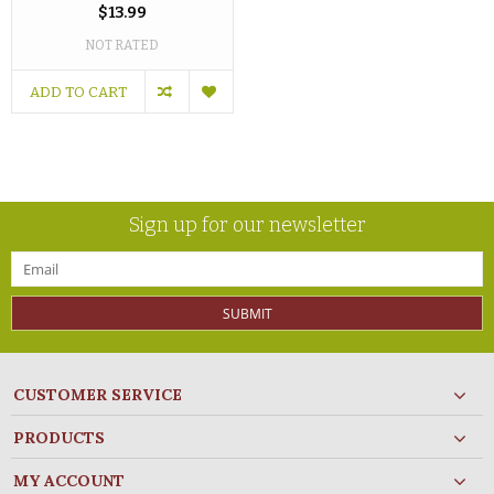
$13.99
NOT RATED
ADD TO CART
Sign up for our newsletter
SUBMIT
CUSTOMER SERVICE
PRODUCTS
MY ACCOUNT