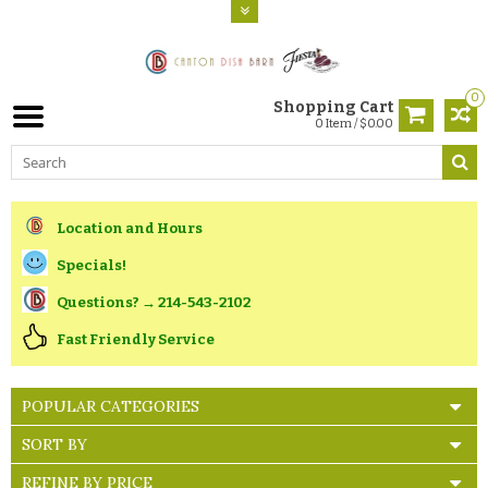
0
Shopping Cart
0 Item / $0.00
Location and Hours
Specials!
Questions? → 214-543-2102
Fast Friendly Service
POPULAR CATEGORIES
SORT BY
REFINE BY PRICE