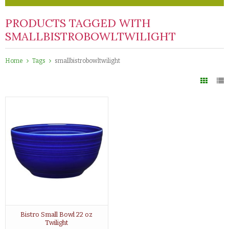
PRODUCTS TAGGED WITH
SMALLBISTROBOWLTWILIGHT
Home
Tags
smallbistrobowltwilight
Bistro Small Bowl 22 oz
Twilight