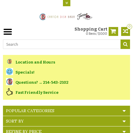
0
Shopping Cart
0 Item / $0.00
Location and Hours
Specials!
Questions? → 214-543-2102
Fast Friendly Service
POPULAR CATEGORIES
SORT BY
REFINE BY PRICE