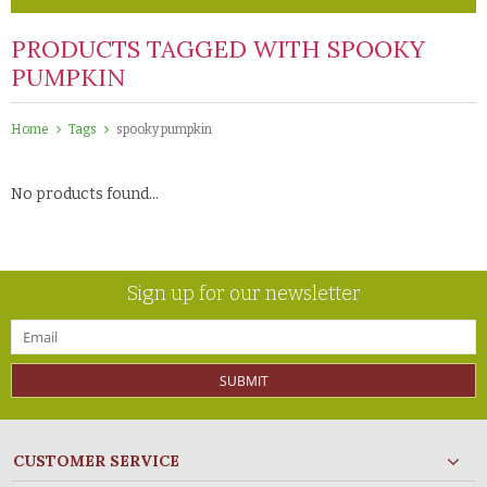
PRODUCTS TAGGED WITH SPOOKY
PUMPKIN
Home
Tags
spooky pumpkin
No products found...
Sign up for our newsletter
SUBMIT
CUSTOMER SERVICE