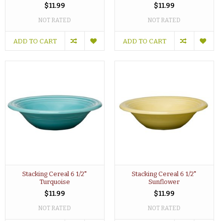
$11.99
$11.99
NOT RATED
NOT RATED
ADD TO CART
ADD TO CART
Stacking Cereal 6 1/2"
Stacking Cereal 6 1/2"
Turquoise
Sunflower
$11.99
$11.99
NOT RATED
NOT RATED