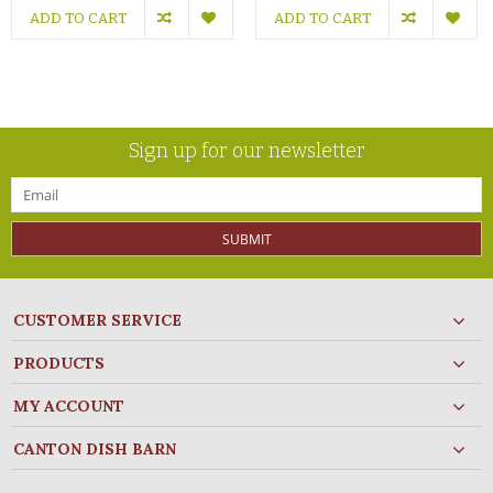
ADD TO CART
ADD TO CART
Sign up for our newsletter
SUBMIT
CUSTOMER SERVICE
PRODUCTS
MY ACCOUNT
CANTON DISH BARN