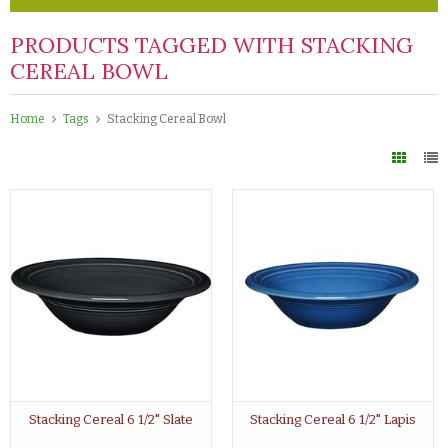
PRODUCTS TAGGED WITH STACKING
CEREAL BOWL
Home
Tags
Stacking Cereal Bowl
Stacking Cereal 6 1/2" Slate
Stacking Cereal 6 1/2" Lapis