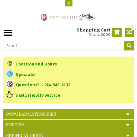
0
Shopping Cart
0 Item / $0.00
Location and Hours
Specials!
Questions? → 214-543-2102
Fast Friendly Service
POPULAR CATEGORIES
SORT BY
REFINE BY PRICE