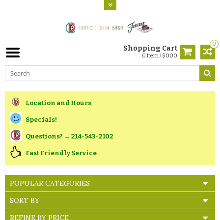
0
Shopping Cart
0 Item / $0.00
Location and Hours
Specials!
Questions? → 214-543-2102
Fast Friendly Service
POPULAR CATEGORIES
SORT BY
REFINE BY PRICE