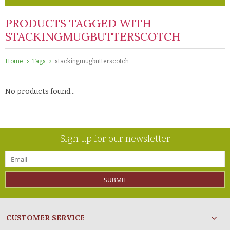
PRODUCTS TAGGED WITH
STACKINGMUGBUTTERSCOTCH
Home
Tags
stackingmugbutterscotch
No products found...
Sign up for our newsletter
SUBMIT
CUSTOMER SERVICE