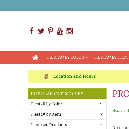
FIESTA® BY COLOR
FIESTA® BY ITEM
Location and Hours
PRO
POPULAR CATEGORIES
Fiesta® by Color
Home
Fiesta® by Item
Licensed Products
No produ