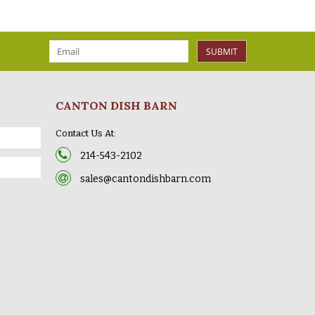
SUBMIT
CANTON DISH BARN
Contact Us At:
214-543-2102
sales@cantondishbarn.com