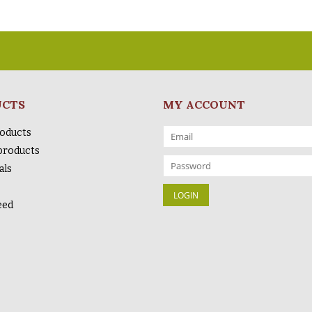
UCTS
MY ACCOUNT
roducts
products
als
eed