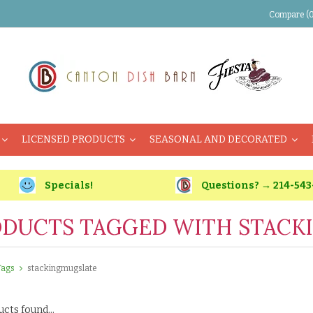
Compare (0
LICENSED PRODUCTS
SEASONAL AND DECORATED
Specials!
Questions? → 214-543
DUCTS TAGGED WITH STACK
Tags
stackingmugslate
cts found...