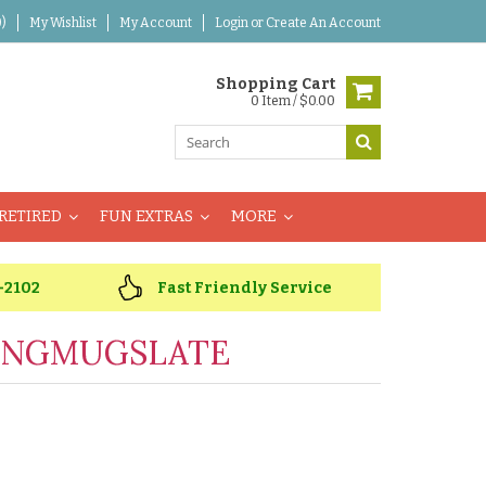
)
My Wishlist
My Account
Login
or
Create An Account
Shopping Cart
0 Item / $0.00
RETIRED
FUN EXTRAS
MORE
-2102
Fast Friendly Service
INGMUGSLATE