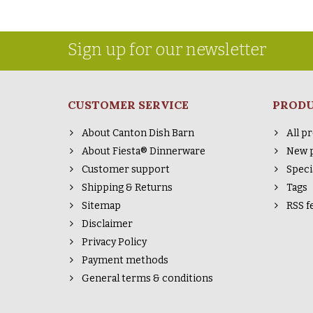
Sign up for our newsletter
CUSTOMER SERVICE
PROD
About Canton Dish Barn
All p
About Fiesta® Dinnerware
New 
Customer support
Speci
Shipping & Returns
Tags
Sitemap
RSS f
Disclaimer
Privacy Policy
Payment methods
General terms & conditions