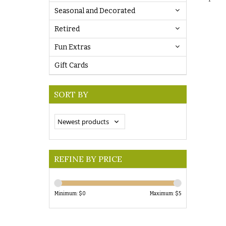
Seasonal and Decorated
Retired
Fun Extras
Gift Cards
SORT BY
REFINE BY PRICE
Minimum: $
0
Maximum: $
5