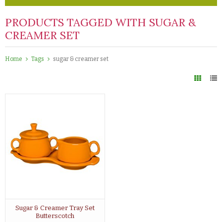
PRODUCTS TAGGED WITH SUGAR &
CREAMER SET
Home
Tags
sugar & creamer set
Sugar & Creamer Tray Set
Butterscotch