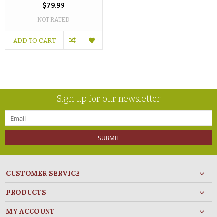
$79.99
NOT RATED
ADD TO CART
Sign up for our newsletter
SUBMIT
CUSTOMER SERVICE
PRODUCTS
MY ACCOUNT