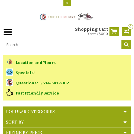
0
Shopping Cart
0 Item / $0.00
Location and Hours
Specials!
Questions? → 214-543-2102
Fast Friendly Service
POPULAR CATEGORIES
SORT BY
REFINE BY PRICE