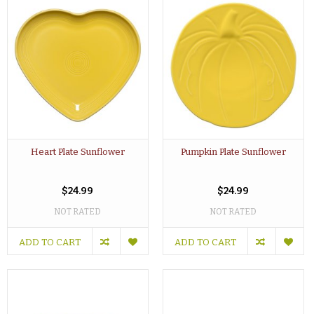
Heart Plate Sunflower
Pumpkin Plate Sunflower
$24.99
$24.99
NOT RATED
NOT RATED
ADD TO CART
ADD TO CART