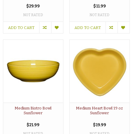
$29.99
$11.99
NOT RATED
NOT RATED
ADD TO CART
ADD TO CART
Medium Bistro Bowl
Medium Heart Bowl 19 oz
Sunflower
Sunflower
$21.99
$19.99
NOT RATED
NOT RATED