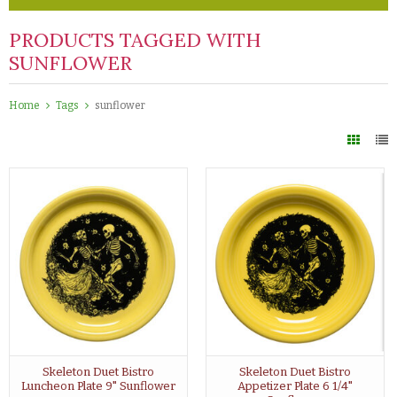
PRODUCTS TAGGED WITH
SUNFLOWER
Home
Tags
sunflower
Skeleton Duet Bistro
Skeleton Duet Bistro
Luncheon Plate 9" Sunflower
Appetizer Plate 6 1/4"