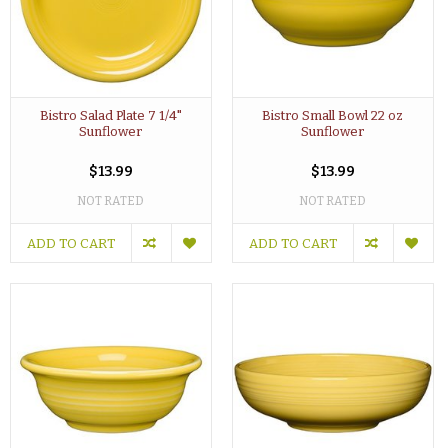
Bistro Salad Plate 7 1/4"
Bistro Small Bowl 22 oz
Sunflower
Sunflower
$13.99
$13.99
NOT RATED
NOT RATED
ADD TO CART
ADD TO CART