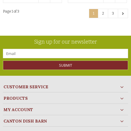
Page 1 of 3
1
2
3
Sign up for our newsletter
SUBMIT
CUSTOMER SERVICE
PRODUCTS
MY ACCOUNT
CANTON DISH BARN