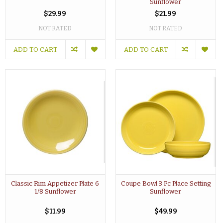
Sunflower
$29.99
$21.99
NOT RATED
NOT RATED
ADD TO CART
ADD TO CART
Classic Rim Appetizer Plate 6
Coupe Bowl 3 Pc Place Setting
1/8 Sunflower
Sunflower
$11.99
$49.99