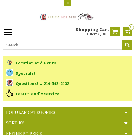
0
Shopping Cart
0 Item / $0.00
Location and Hours
Specials!
Questions? → 214-543-2102
Fast Friendly Service
POPULAR CATEGORIES
SORT BY
REFINE BY PRICE