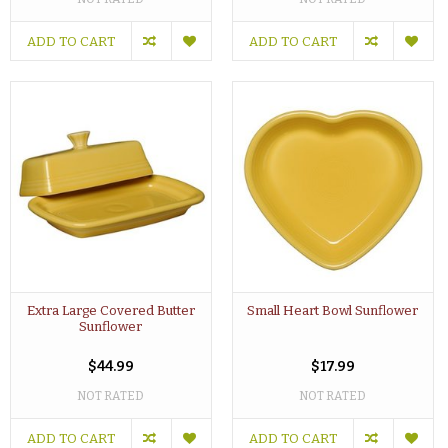
ADD TO CART
ADD TO CART
Extra Large Covered Butter
Small Heart Bowl Sunflower
Sunflower
$44.99
$17.99
NOT RATED
NOT RATED
ADD TO CART
ADD TO CART