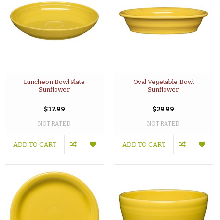
Luncheon Bowl Plate
Oval Vegetable Bowl
Sunflower
Sunflower
$17.99
$29.99
NOT RATED
NOT RATED
ADD TO CART
ADD TO CART