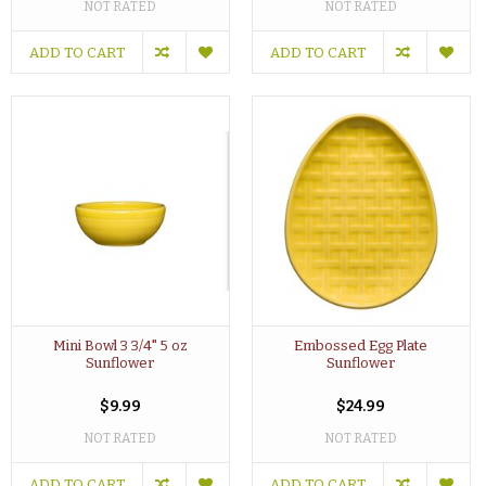
NOT RATED
NOT RATED
ADD TO CART
ADD TO CART
Mini Bowl 3 3/4" 5 oz
Embossed Egg Plate
Sunflower
Sunflower
$9.99
$24.99
NOT RATED
NOT RATED
ADD TO CART
ADD TO CART