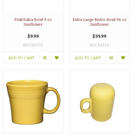
Fruit/Salsa Bowl 9 oz
Extra Large Bistro Bowl 96 oz
Sunflower
Sunflower
$9.99
$39.99
NOT RATED
NOT RATED
ADD TO CART
ADD TO CART