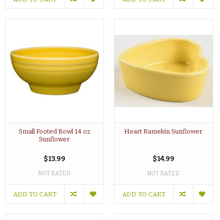
Small Footed Bowl 14 oz
Heart Ramekin Sunflower
Sunflower
$13.99
$14.99
NOT RATED
NOT RATED
ADD TO CART
ADD TO CART