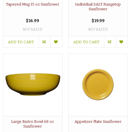
Tapered Mug 15 oz Sunflower
Individual SALT Rangetop
Sunflower
$16.99
$19.99
NOT RATED
NOT RATED
ADD TO CART
ADD TO CART
Large Bistro Bowl 68 oz
Appetizer Plate Sunflower
Sunflower