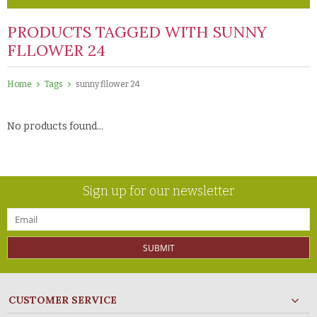
PRODUCTS TAGGED WITH SUNNY
FLLOWER 24
Home
Tags
sunny fllower 24
No products found...
Sign up for our newsletter
SUBMIT
CUSTOMER SERVICE