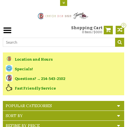
0
Shopping Cart
0 Item / $0.00
Location and Hours
Specials!
Questions? → 214-543-2102
Fast Friendly Service
POPULAR CATEGORIES
SORT BY
REFINE BY PRICE