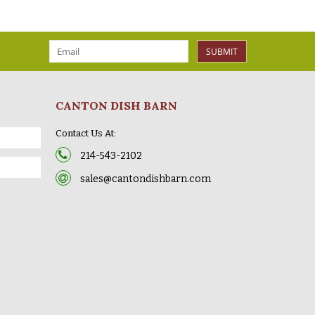
SUBMIT
CANTON DISH BARN
Contact Us At:
214-543-2102
sales@cantondishbarn.com