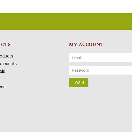
UCTS
MY ACCOUNT
roducts
products
als
eed