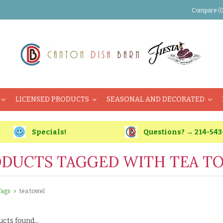
Compare (0
LICENSED PRODUCTS
SEASONAL AND DECORATED
Specials!
Questions? → 214-543
DUCTS TAGGED WITH TEA T
Tags
tea towel
cts found...