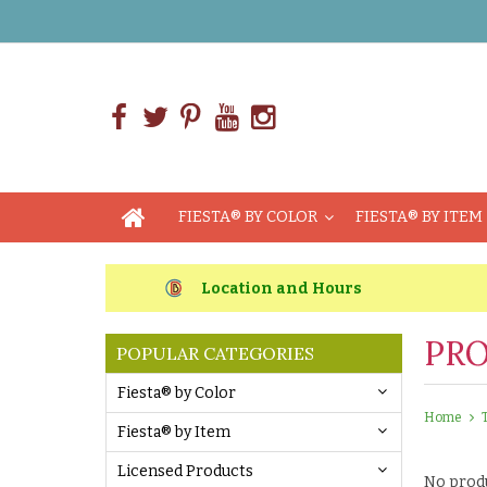
FIESTA® BY COLOR
FIESTA® BY ITEM
Location and Hours
PRO
POPULAR CATEGORIES
Fiesta® by Color
Home
Fiesta® by Item
Licensed Products
No produ