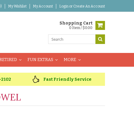
)
My Wishlist
My Account
Login
or
Create An Account
Shopping Cart
0 Item / $0.00
RETIRED
FUN EXTRAS
MORE
-2102
Fast Friendly Service
OWEL