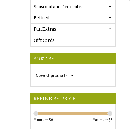
Seasonal and Decorated
Retired
Fun Extras
Gift Cards
SORT BY
REFINE BY PRICE
Minimum: $
0
Maximum: $
5