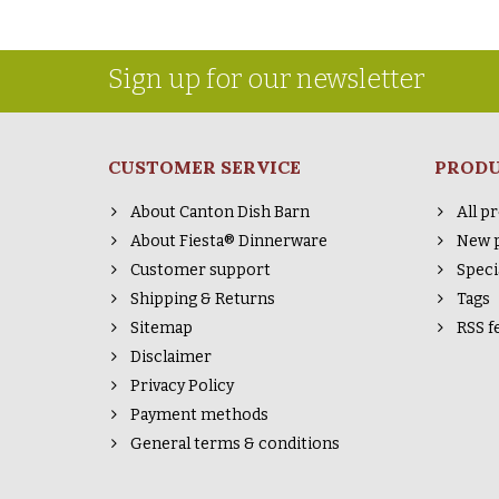
Sign up for our newsletter
CUSTOMER SERVICE
PROD
About Canton Dish Barn
All p
About Fiesta® Dinnerware
New 
Customer support
Speci
Shipping & Returns
Tags
Sitemap
RSS f
Disclaimer
Privacy Policy
Payment methods
General terms & conditions