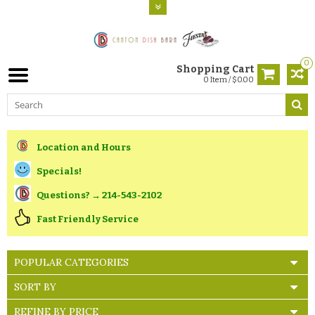
0
Shopping Cart
0 Item / $0.00
Location and Hours
Specials!
Questions? → 214-543-2102
Fast Friendly Service
POPULAR CATEGORIES
SORT BY
REFINE BY PRICE