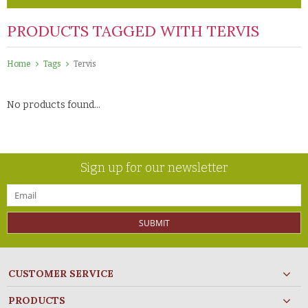
PRODUCTS TAGGED WITH TERVIS
Home
Tags
Tervis
No products found...
Sign up for our newsletter
SUBMIT
CUSTOMER SERVICE
PRODUCTS