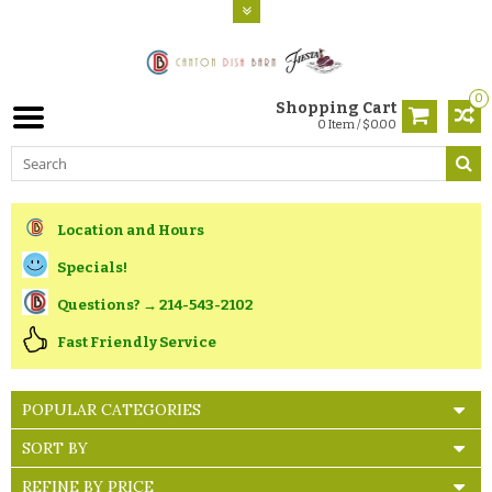
0
Shopping Cart
0 Item / $0.00
Location and Hours
Specials!
Questions? → 214-543-2102
Fast Friendly Service
POPULAR CATEGORIES
SORT BY
REFINE BY PRICE