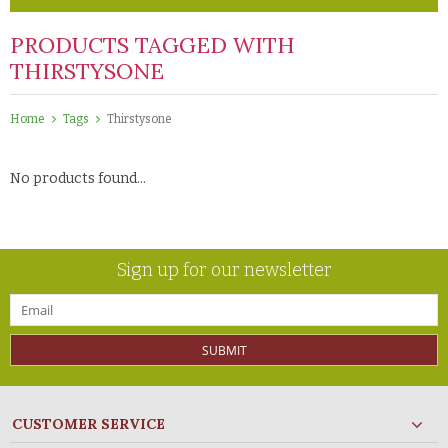
PRODUCTS TAGGED WITH
THIRSTYSONE
Home
Tags
Thirstysone
No products found...
Sign up for our newsletter
SUBMIT
CUSTOMER SERVICE