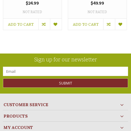
$24.99
$49.99
NOT RATED
NOT RATED
ADD TO CART
ADD TO CART
Sign up for our newsletter
SUBMIT
CUSTOMER SERVICE
PRODUCTS
MY ACCOUNT