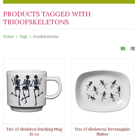
PRODUCTS TAGGED WITH
TRIOOFSKELETONS
Home
Tags
trioofskeletons
Trio of Skeleton Stacking Mug
Trio of Skeletons Rectangular
16 oz
Platter