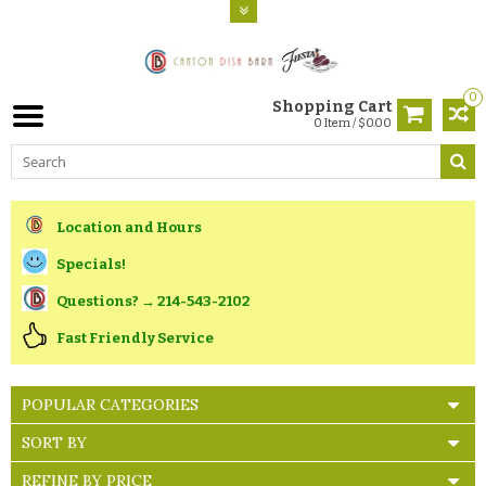
0
Shopping Cart
0 Item / $0.00
Location and Hours
Specials!
Questions? → 214-543-2102
Fast Friendly Service
POPULAR CATEGORIES
SORT BY
REFINE BY PRICE