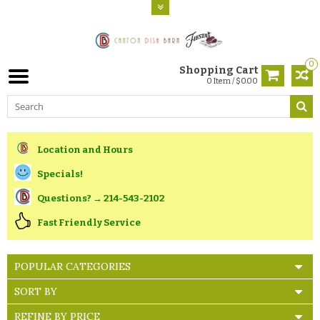
0
Shopping Cart
0 Item / $0.00
Location and Hours
Specials!
Questions? → 214-543-2102
Fast Friendly Service
POPULAR CATEGORIES
SORT BY
REFINE BY PRICE