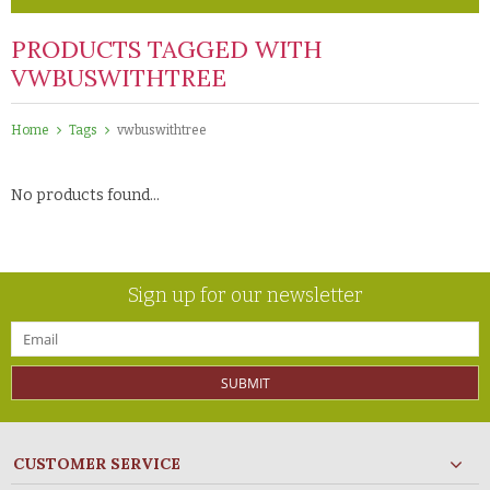
PRODUCTS TAGGED WITH
VWBUSWITHTREE
Home
Tags
vwbuswithtree
No products found...
Sign up for our newsletter
SUBMIT
CUSTOMER SERVICE