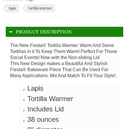
lapis
tortilla warmer
PRODUCT DESCRIPTION
The New Fiesta® Tortilla Warmer. Warm And Serve
Tortillas in it To Keep Them Warm! Perfect For Those
Social Events! Now with the Non-sliding Lid.
This New Design makes a Beautiful And Stylish
Fiesta® Bakeware Piece That Can Be Used For
Many Applications. Mix And Match To Fit Your Style!
Lapis
Tortilla Warmer
Includes Lid
38 ounces