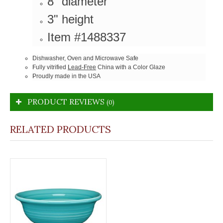
8" diameter
3" height
Item #1488337
Dishwasher, Oven and Microwave Safe
Fully vitrified
Lead-Free
China with a Color Glaze
Proudly made in the USA
PRODUCT REVIEWS
(0)
RELATED PRODUCTS