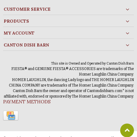
CUSTOMER SERVICE
PRODUCTS
MY ACCOUNT
CANTON DISH BARN
This site is Owned and Operated by Canton Dish Barn
FIESTA® and GENUINE FIESTA® ACCESSORIES are trademarks of The
Homer Laughlin China Company.
HOMER LAUGHLIN, the dancing Lady logo and THE HOMER LAUGHLIN
CHINA COMPANY are trademarks of The Homer Laughlin China Company.
Canton Dish Barn the owner and operator of Cantondishbarn.com* is not
affiliated with, endorsed or sponsored by The Homer Laughlin China Company.
PAYMENT METHODS