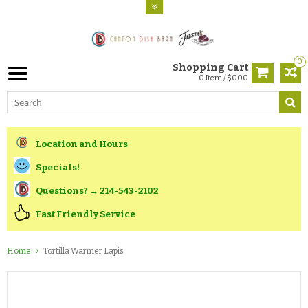
0
Shopping Cart
0 Item / $0.00
Location and Hours
Specials!
Questions? → 214-543-2102
Fast Friendly Service
Home
Tortilla Warmer Lapis