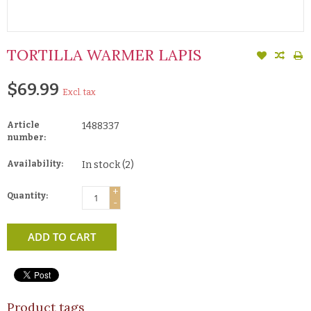
TORTILLA WARMER LAPIS
$69.99
Excl. tax
Article
1488337
number:
Availability:
In stock
(2)
+
Quantity:
-
ADD TO CART
Product tags