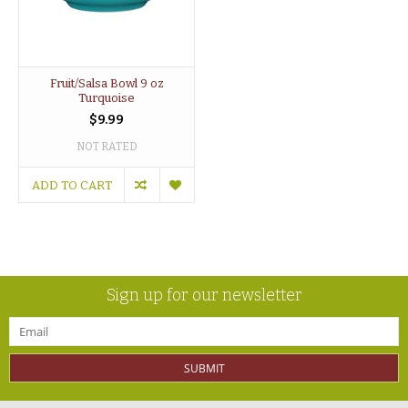
Fruit/Salsa Bowl 9 oz
Turquoise
$9.99
NOT RATED
ADD TO CART
Sign up for our newsletter
SUBMIT