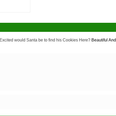
Excited would Santa be to find his Cookies Here?
Beautiful And