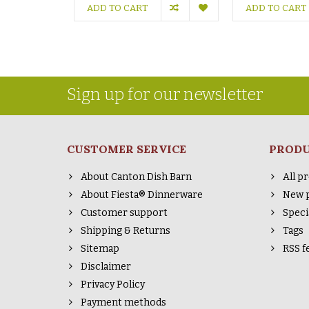
ADD TO CART
ADD TO CART
Sign up for our newsletter
CUSTOMER SERVICE
PROD
About Canton Dish Barn
All p
About Fiesta® Dinnerware
New 
Customer support
Speci
Shipping & Returns
Tags
Sitemap
RSS f
Disclaimer
Privacy Policy
Payment methods