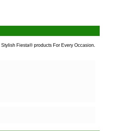
 Stylish Fiesta® products For Every Occasion.