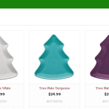
te White
Tree Plate Turquoise
Tree Pla
.99
$24.99
$2
ATED
NOT RATED
NOT