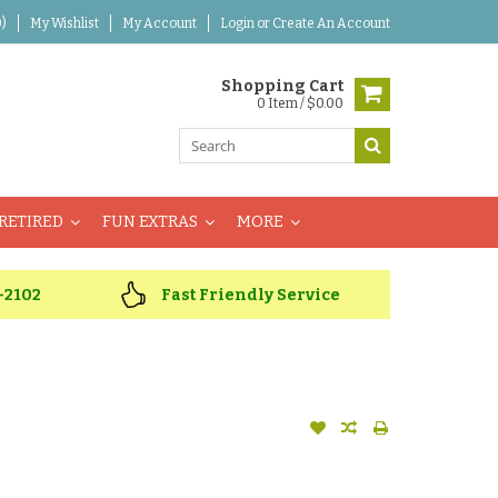
)
My Wishlist
My Account
Login
or
Create An Account
Shopping Cart
0 Item / $0.00
RETIRED
FUN EXTRAS
MORE
-2102
Fast Friendly Service