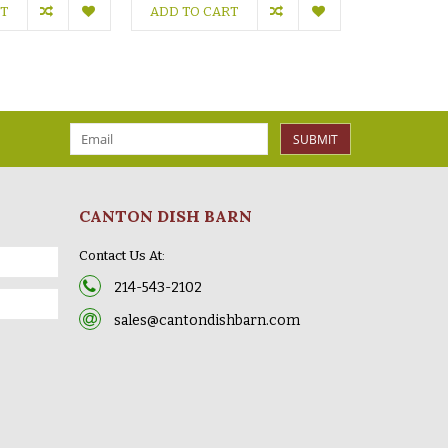
RT
ADD TO CART
ADD TO C
SUBMIT
CANTON DISH BARN
Contact Us At:
214-543-2102
sales@cantondishbarn.com