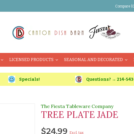
Compare (0
LICENSED PRODUCTS
SEASONAL AND DECORATED
Specials!
Questions? → 214-543
The Fiesta Tableware Company
TREE PLATE JADE
$24.99
Excl. tax