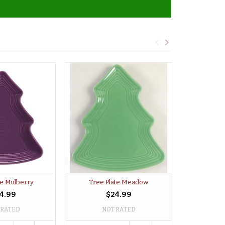
te Mulberry
Tree Plate Meadow
Tree P
4.99
$24.99
 RATED
NOT RATED
NO