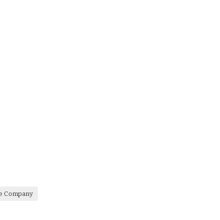
re Company