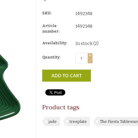
SKU:
1492348
Article
1492348
number:
Availability:
In stock
(2)
+
Quantity:
-
ADD TO CART
Product tags
jade
treeplate
The Fiesta Tablewa