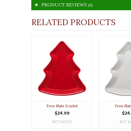
PRODUCT REVIEWS
(0)
RELATED PRODUCTS
Tree Plate Scarlet
Tree Pla
$24.99
$24
NOT RATED
NOT R