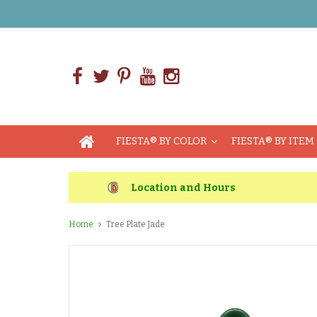
FIESTA® BY COLOR
FIESTA® BY ITEM
Location and Hours
Home
Tree Plate Jade