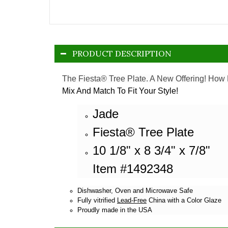
PRODUCT DESCRIPTION
The Fiesta® Tree Plate. A New Offering! How 
Mix And Match To Fit Your Style!
Jade
Fiesta® Tree Plate
10 1/8" x 8 3/4" x 7/8"
Item #1492348
Dishwasher, Oven and Microwave Safe
Fully vitrified
Lead-Free
China with a Color Glaze
Proudly made in the USA