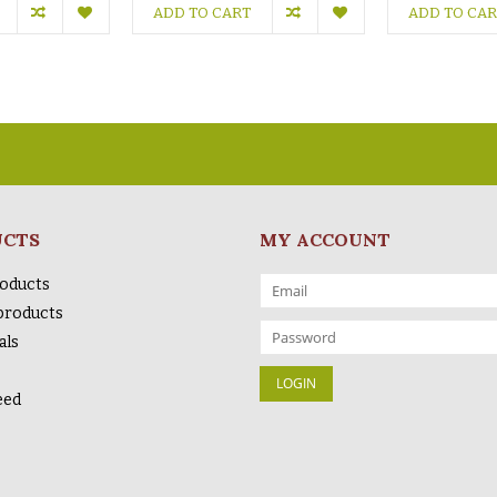
ADD TO CART
ADD TO CA
UCTS
MY ACCOUNT
roducts
products
als
eed