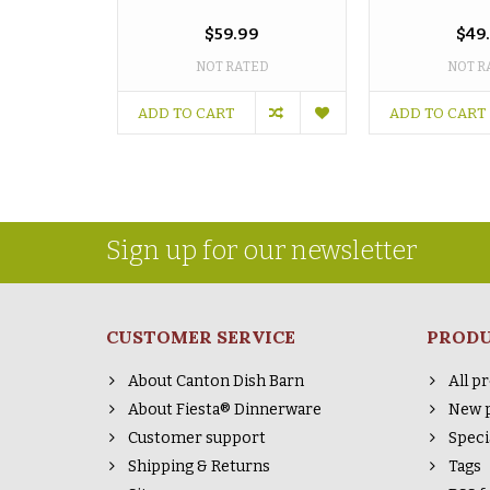
$59.99
$49
NOT RATED
NOT R
ADD TO CART
ADD TO CART
Sign up for our newsletter
CUSTOMER SERVICE
PROD
About Canton Dish Barn
All p
About Fiesta® Dinnerware
New 
Customer support
Speci
Shipping & Returns
Tags