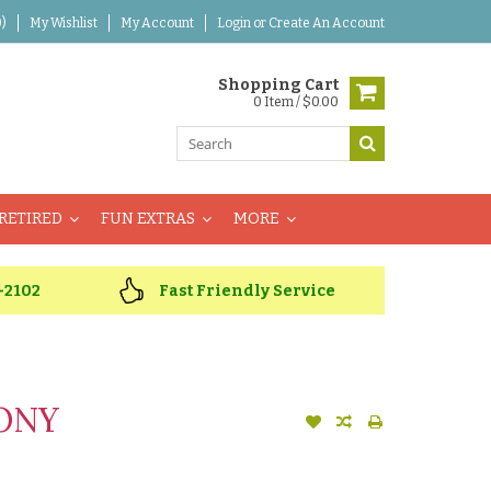
)
My Wishlist
My Account
Login
or
Create An Account
Shopping Cart
0 Item / $0.00
RETIRED
FUN EXTRAS
MORE
-2102
Fast Friendly Service
EONY