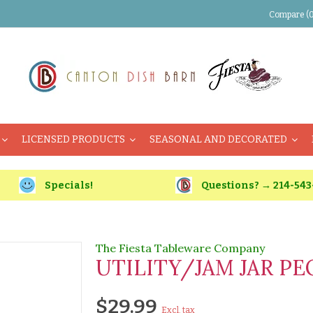
Compare (0
LICENSED PRODUCTS
SEASONAL AND DECORATED
Specials!
Questions? → 214-543
The Fiesta Tableware Company
UTILITY/JAM JAR P
$29.99
Excl. tax