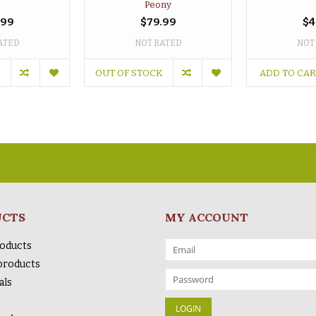
Peony
.99
$79.99
$4
ATED
NOT RATED
NOT
OUT OF STOCK
ADD TO CA
UCTS
MY ACCOUNT
roducts
products
als