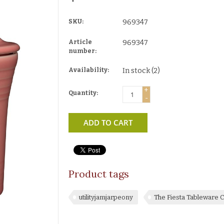
SKU:
969347
Article
969347
number:
Availability:
In stock
(2)
+
Quantity:
-
ADD TO CART
Product tags
utilityjamjarpeony
The Fiesta Tableware