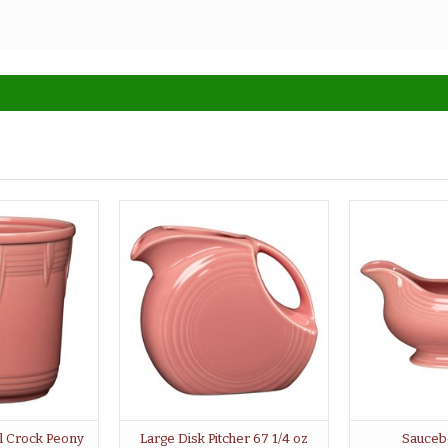
l Crock Peony
Large Disk Pitcher 67 1/4 oz
Sauceb