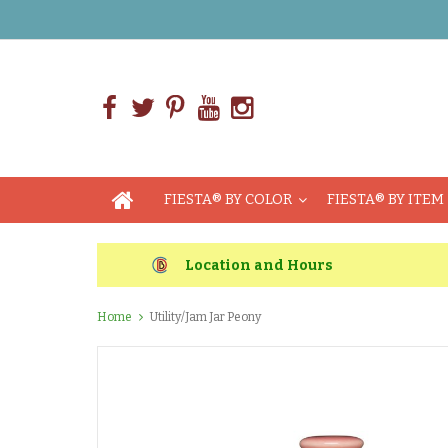
FIESTA® BY COLOR
FIESTA® BY ITEM
Location and Hours
Home
Utility/Jam Jar Peony