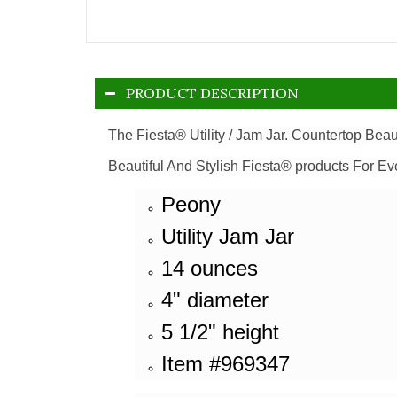
PRODUCT DESCRIPTION
The Fiesta® Utility / Jam Jar. Countertop Beau
Beautiful And Stylish Fiesta® products For Ev
Peony
Utility Jam Jar
14 ounces
4" diameter
5 1/2" height
Item #969347