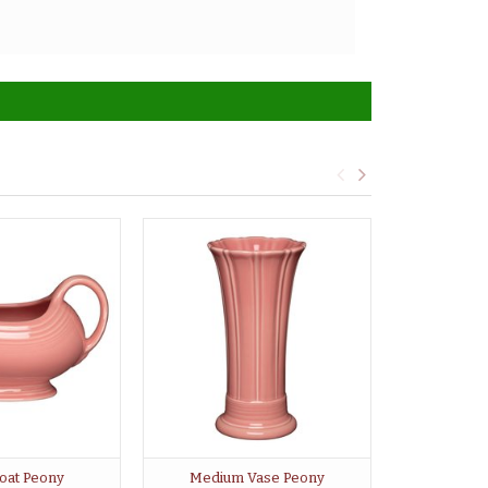
oat Peony
Medium Vase Peony
Large Cove