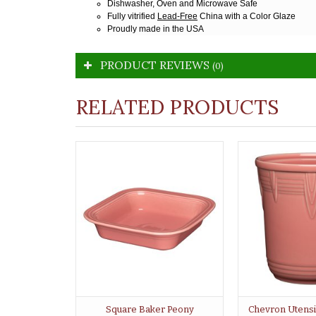
Dishwasher, Oven and Microwave Safe
Fully vitrified
Lead-Free
China with a Color Glaze
Proudly made in the USA
PRODUCT REVIEWS
(0)
RELATED PRODUCTS
Square Baker Peony
Chevron Utensi