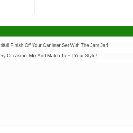
tiful! Finish Off Your Canister Set With The Jam Jar!
ery Occasion. Mix And Match To Fit Your Style!