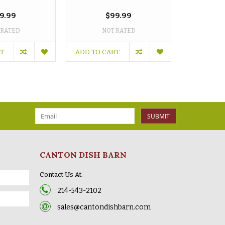
oz 
9.99
$99.99
 RATED
NOT RATED
NO
RT
ADD TO CART
ADD TO C
SUBMIT
CANTON DISH BARN
Contact Us At:
214-543-2102
sales@cantondishbarn.com