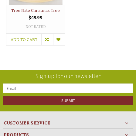
Tree Plate Christmas Tree
$49.99
NOT RATED
ADD TO CART
Sign up for our newsletter
SUBMIT
CUSTOMER SERVICE
PRODUCTS