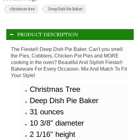
christmas tree
Deep Dish Pie Baker
PRODUCT DESCRIPTION
The Fiesta® Deep Dish Pie Baker. Can't you smell
the Pies, Cobblers, Chicken Pot Pies and MORE
cooking in the oven? Beautiful And Stylish Fiesta®
Bakeware For Every Occasion. Mix And Match To Fit
Your Style!
Christmas Tree
Deep Dish Pie Baker
31 ounces
10 3/8" diameter
2 1/16" height