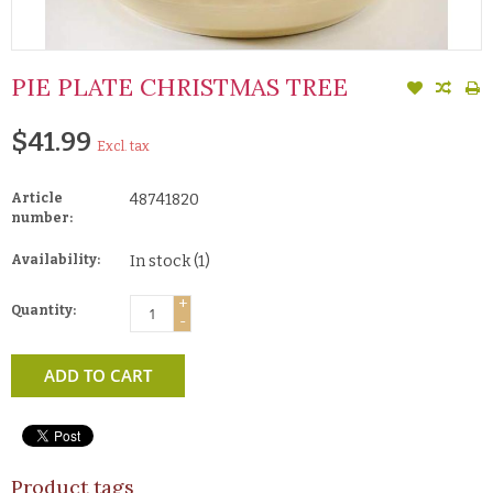
PIE PLATE CHRISTMAS TREE
$41.99
Excl. tax
Article
48741820
number:
Availability:
In stock
(1)
+
Quantity:
-
ADD TO CART
Product tags