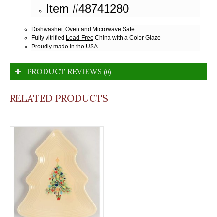
Item #48741280
Dishwasher, Oven and Microwave Safe
Fully vitrified
Lead-Free
China with a Color Glaze
Proudly made in the USA
PRODUCT REVIEWS
(0)
RELATED PRODUCTS