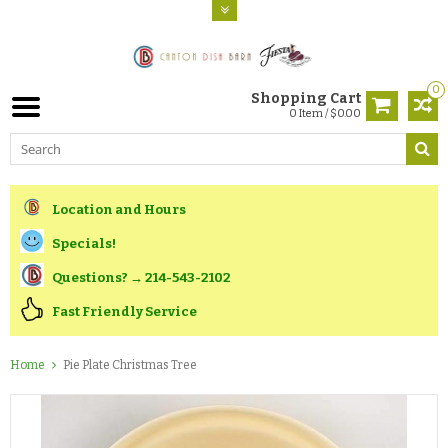
0
Shopping Cart
0 Item / $0.00
Location and Hours
Specials!
Questions? → 214-543-2102
Fast Friendly Service
Home
Pie Plate Christmas Tree