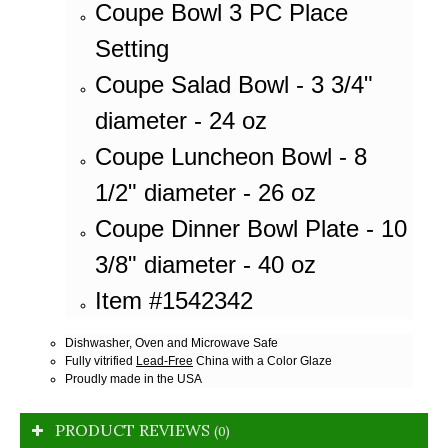
Coupe Bowl 3 PC Place
Setting
Coupe Salad Bowl - 3 3/4"
diameter - 24 oz
Coupe Luncheon Bowl - 8
1/2" diameter - 26 oz
Coupe Dinner Bowl Plate - 10
3/8" diameter - 40 oz
Item #1542342
Dishwasher, Oven and Microwave Safe
Fully vitrified
Lead-Free
China with a Color Glaze
Proudly made in the USA
PRODUCT REVIEWS
(0)