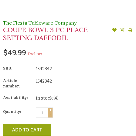
The Fiesta Tableware Company
COUPE BOWL 3 PC PLACE
SETTING DAFFODIL
$49.99
Excl. tax
SKU:
1542342
Article
1542342
number:
Availability:
In stock
(4)
+
Quantity:
-
ADD TO CART