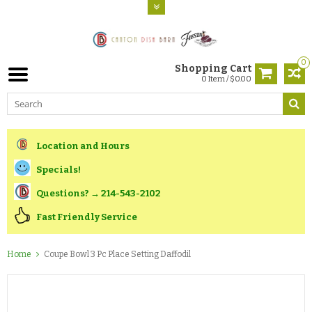
0
Shopping Cart
0 Item / $0.00
Location and Hours
Specials!
Questions? → 214-543-2102
Fast Friendly Service
Home
Coupe Bowl 3 Pc Place Setting Daffodil