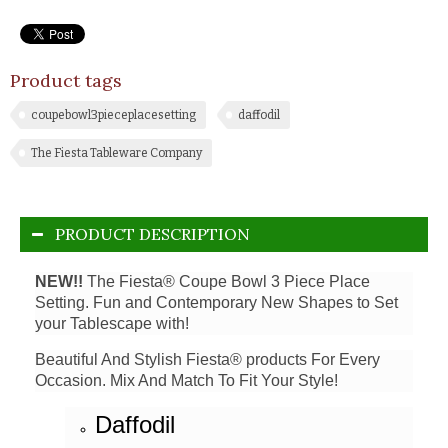
Product tags
coupebowl3pieceplacesetting
daffodil
The Fiesta Tableware Company
PRODUCT DESCRIPTION
NEW!!
The Fiesta® Coupe Bowl 3 Piece Place
Setting. Fun and Contemporary New Shapes to Set
your Tablescape with!
Beautiful And Stylish Fiesta® products For Every
Occasion. Mix And Match To Fit Your Style!
Daffodil