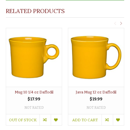
RELATED PRODUCTS
Mug 10 1/4 oz Daffodil
Java Mug 12 oz Daffodil
$17.99
$19.99
NOT RATED
NOT RATED
OUT OF STOCK
ADD TO CART