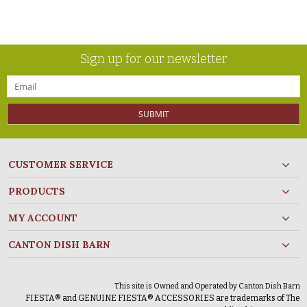
Sign up for our newsletter
SUBMIT
CUSTOMER SERVICE
PRODUCTS
MY ACCOUNT
CANTON DISH BARN
This site is Owned and Operated by Canton Dish Barn
FIESTA® and GENUINE FIESTA® ACCESSORIES are trademarks of The