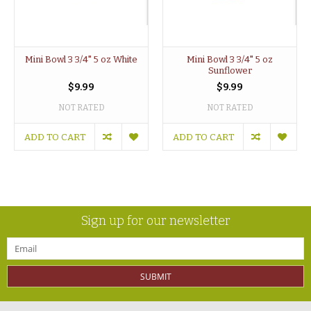
Mini Bowl 3 3/4" 5 oz White
Mini Bowl 3 3/4" 5 oz
Sunflower
$9.99
$9.99
NOT RATED
NOT RATED
ADD TO CART
ADD TO CART
Sign up for our newsletter
SUBMIT