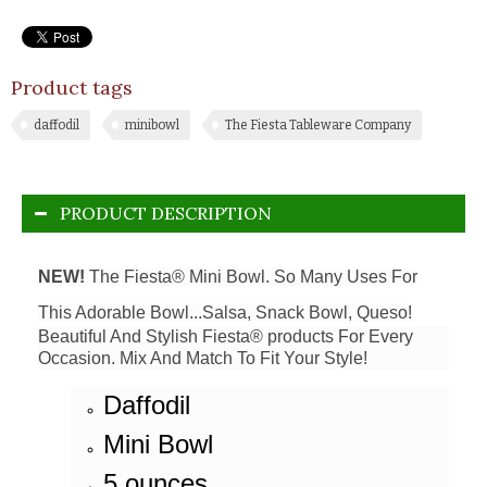
Product tags
daffodil
minibowl
The Fiesta Tableware Company
PRODUCT DESCRIPTION
NEW!
The Fiesta® Mini Bowl. So Many Uses For
This Adorable Bowl...Salsa, Snack Bowl, Queso!
Beautiful And Stylish Fiesta® products For Every
Occasion. Mix And Match To Fit Your Style!
Daffodil
Mini Bowl
5 ounces