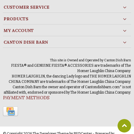
CUSTOMER SERVICE
PRODUCTS
MY ACCOUNT
CANTON DISH BARN
This site is Owned and Operated by Canton Dish Barn
FIESTA® and GENUINE FIESTA® ACCESSORIES are trademarks of The
Homer Laughlin China Company.
HOMER LAUGHLIN, the dancing Lady logo and THE HOMER LAUGHLIN
CHINA COMPANY are trademarks of The Homer Laughlin China Company.
Canton Dish Barn the owner and operator of Cantondishbarn.com* is not
affiliated with, endorsed or sponsored by The Homer Laughlin China Company.
PAYMENT METHODS
© Copyright 2026 The Developer Theme by
PSDCenter
- Powered by