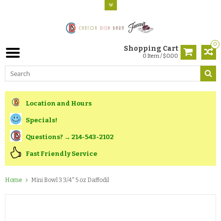
0
Shopping Cart
0 Item / $0.00
Location and Hours
Specials!
Questions? → 214-543-2102
Fast Friendly Service
Home
Mini Bowl 3 3/4" 5 oz Daffodil