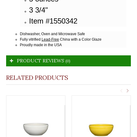
3 3/4"
Item #1550342
Dishwasher, Oven and Microwave Safe
Fully vitrified
Lead-Free
China with a Color Glaze
Proudly made in the USA
PRODUCT REVIEWS
(0)
RELATED PRODUCTS