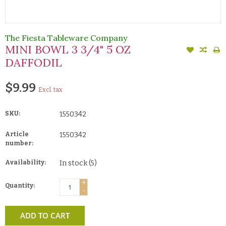
The Fiesta Tableware Company
MINI BOWL 3 3/4" 5 OZ
DAFFODIL
$9.99
Excl. tax
SKU:
1550342
Article
1550342
number:
Availability:
In stock
(5)
+
Quantity:
-
ADD TO CART