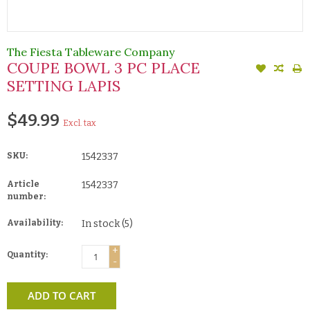
The Fiesta Tableware Company
COUPE BOWL 3 PC PLACE
SETTING LAPIS
$49.99
Excl. tax
SKU:
1542337
Article
1542337
number:
Availability:
In stock
(5)
+
Quantity:
-
ADD TO CART