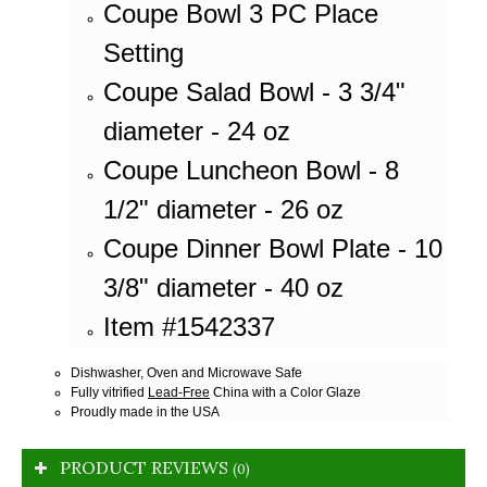
Coupe Bowl 3 PC Place
Setting
Coupe Salad Bowl - 3 3/4"
diameter - 24 oz
Coupe Luncheon Bowl - 8
1/2" diameter - 26 oz
Coupe Dinner Bowl Plate - 10
3/8" diameter - 40 oz
Item #1542337
Dishwasher, Oven and Microwave Safe
Fully vitrified
Lead-Free
China with a Color Glaze
Proudly made in the USA
PRODUCT REVIEWS
(0)