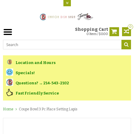
0
Shopping Cart
0 Item / $0.00
Location and Hours
Specials!
Questions? → 214-543-2102
Fast Friendly Service
Home
Coupe Bowl 3 Pc Place Setting Lapis