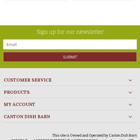
Sign up for our newsletter
SUBMIT
CUSTOMER SERVICE
PRODUCTS
MY ACCOUNT
CANTON DISH BARN
This site is Owned and Operated by Canton Dish Barn