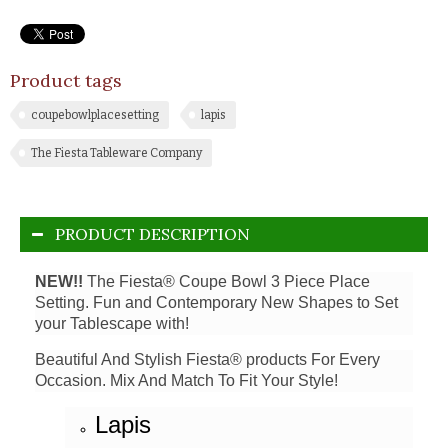
Product tags
coupebowlplacesetting
lapis
The Fiesta Tableware Company
PRODUCT DESCRIPTION
NEW!!
The Fiesta® Coupe Bowl 3 Piece Place
Setting. Fun and Contemporary New Shapes to Set
your Tablescape with!
Beautiful And Stylish Fiesta® products For Every
Occasion. Mix And Match To Fit Your Style!
Lapis