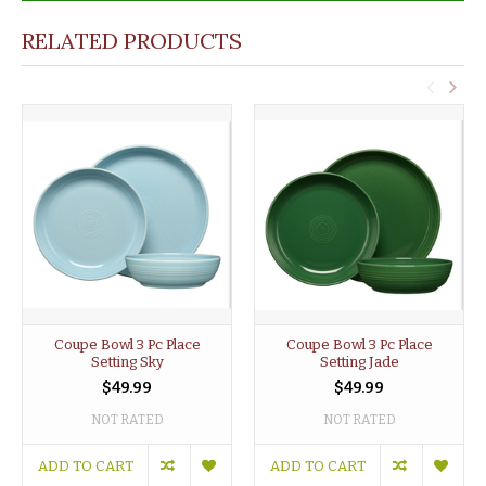
RELATED PRODUCTS
Coupe Bowl 3 Pc Place
Coupe Bowl 3 Pc Place
Setting Sky
Setting Jade
$49.99
$49.99
NOT RATED
NOT RATED
ADD TO CART
ADD TO CART