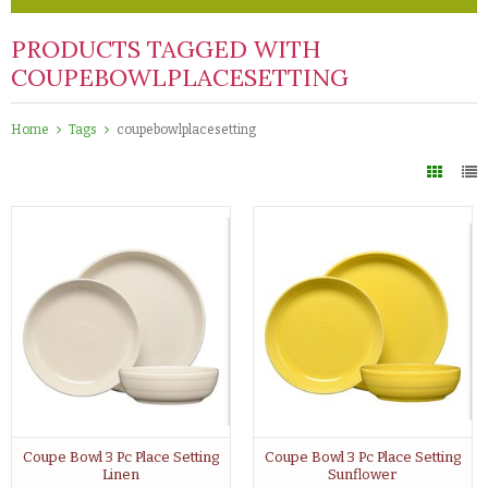
PRODUCTS TAGGED WITH
COUPEBOWLPLACESETTING
Home
Tags
coupebowlplacesetting
Coupe Bowl 3 Pc Place Setting
Coupe Bowl 3 Pc Place Setting
Linen
Sunflower