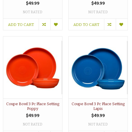
$49.99
$49.99
NOT RATED
NOT RATED
ADD TO CART
ADD TO CART
Coupe Bowl 3 Pc Place Setting
Coupe Bowl 3 Pc Place Setting
Poppy
Lapis
$49.99
$49.99
NOT RATED
NOT RATED