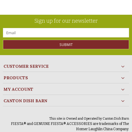
Sign up for our newsletter
SUBMIT
CUSTOMER SERVICE
PRODUCTS
MY ACCOUNT
CANTON DISH BARN
This site is Owned and Operated by Canton Dish Barn
FIESTA® and GENUINE FIESTA® ACCESSORIES are trademarks of The
Homer Laughlin China Company.