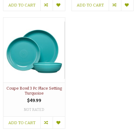
ADD TO CART
ADD TO CART
Coupe Bowl 3 Pc Place Setting
Turquoise
$49.99
NOT RATED
ADD TO CART