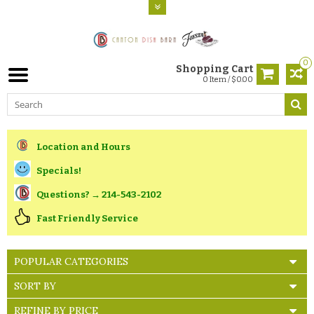
0
Shopping Cart
0 Item / $0.00
Location and Hours
Specials!
Questions? → 214-543-2102
Fast Friendly Service
POPULAR CATEGORIES
SORT BY
REFINE BY PRICE