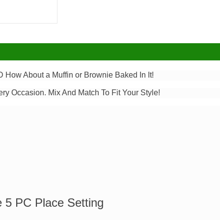
 How About a Muffin or Brownie Baked In It!
ery Occasion. Mix And Match To Fit Your Style!
e 5 PC Place Setting