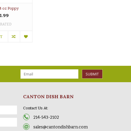
4 oz Poppy
1.99
 RATED
RT
SUBMIT
CANTON DISH BARN
Contact Us At:
214-543-2102
sales@cantondishbarn.com