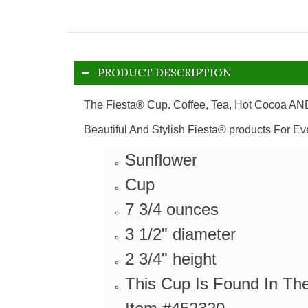
PRODUCT DESCRIPTION
The Fiesta® Cup. Coffee, Tea, Hot Cocoa AND
Beautiful And Stylish Fiesta® products For Ev
Sunflower
Cup
7 3/4 ounces
3 1/2" diameter
2 3/4" height
This Cup Is Found In Th