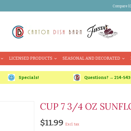
Compare (0
LICENSED PRODUCTS
SEASONAL AND DECORATED
Specials!
Questions? → 214-543
CUP 7 3/4 OZ SUNF
$11.99
Excl. tax