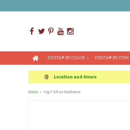
FIESTA® BY COLOR
FIESTA® BY ITEM
Location and Hours
Home
Cup 7 3/4 oz Sunflower