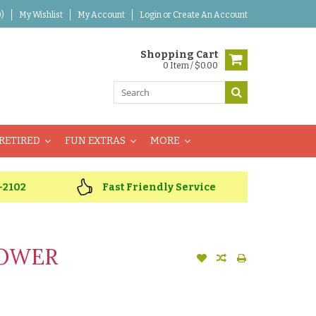
)
My Wishlist
My Account
Login
or
Create An Account
Shopping Cart
0 Item / $0.00
RETIRED
FUN EXTRAS
MORE
-2102
Fast Friendly Service
LOWER