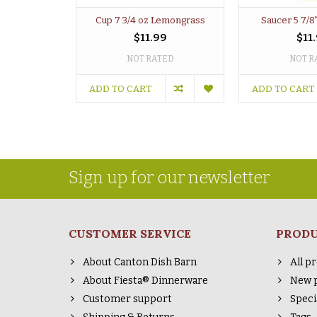
Cup 7 3/4 oz Lemongrass
Saucer 5 7/8
$11.99
$11
NOT RATED
NOT R
ADD TO CART
ADD TO CART
Sign up for our newsletter
CUSTOMER SERVICE
PROD
About Canton Dish Barn
All p
About Fiesta® Dinnerware
New 
Customer support
Speci