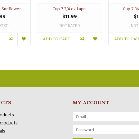
" Sunflower
Cup 7 3/4 oz Lapis
Cup 7 3/
.99
$11.99
$1
ATED
NOT RATED
NOT
ADD TO CART
ADD TO CA
UCTS
MY ACCOUNT
roducts
products
als