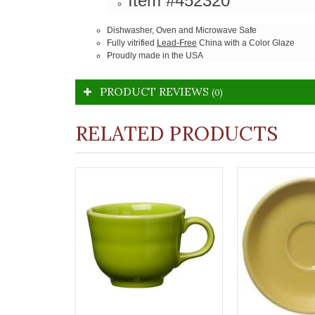
Item #452320
Dishwasher, Oven and Microwave Safe
Fully vitrified
Lead-Free
China with a Color Glaze
Proudly made in the USA
PRODUCT REVIEWS
(0)
RELATED PRODUCTS