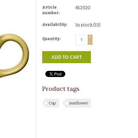
Article
452320
number:
Availability:
In stock
(13)
+
Quantity:
-
ADD TO CART
Product tags
Cup
sunflower