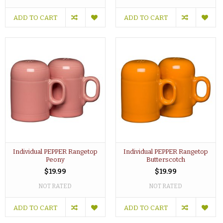
ADD TO CART
ADD TO CART
Individual PEPPER Rangetop
Individual PEPPER Rangetop
Peony
Butterscotch
$19.99
$19.99
NOT RATED
NOT RATED
ADD TO CART
ADD TO CART