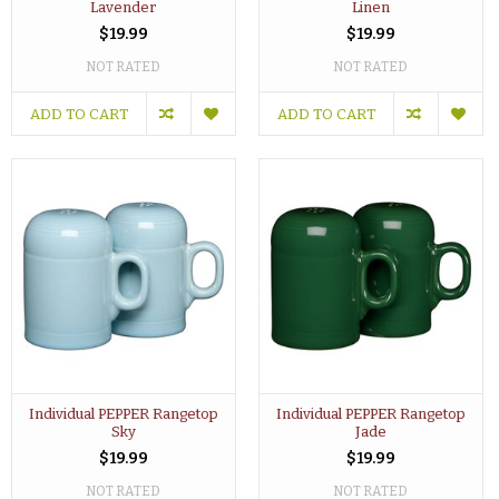
Lavender
Linen
$19.99
$19.99
NOT RATED
NOT RATED
ADD TO CART
ADD TO CART
Individual PEPPER Rangetop
Individual PEPPER Rangetop
Sky
Jade
$19.99
$19.99
NOT RATED
NOT RATED