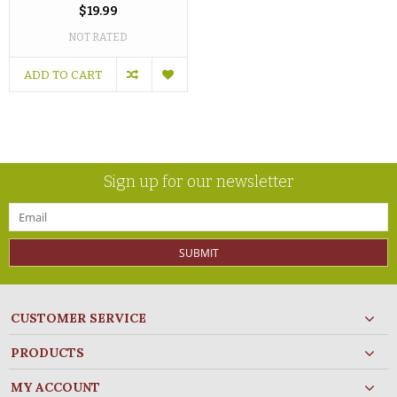
$19.99
NOT RATED
ADD TO CART
Sign up for our newsletter
SUBMIT
CUSTOMER SERVICE
PRODUCTS
MY ACCOUNT