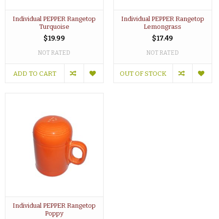
Individual PEPPER Rangetop
Individual PEPPER Rangetop
Turquoise
Lemongrass
$19.99
$17.49
NOT RATED
NOT RATED
ADD TO CART
OUT OF STOCK
Individual PEPPER Rangetop
Poppy