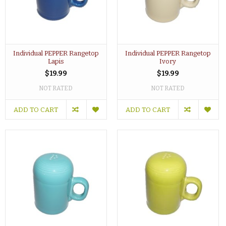
Individual PEPPER Rangetop
Individual PEPPER Rangetop
Lapis
Ivory
$19.99
$19.99
NOT RATED
NOT RATED
ADD TO CART
ADD TO CART