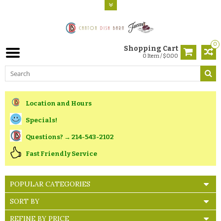
0
Shopping Cart
0 Item / $0.00
Location and Hours
Specials!
Questions? → 214-543-2102
Fast Friendly Service
POPULAR CATEGORIES
SORT BY
REFINE BY PRICE