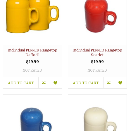
Individual PEPPER Rangetop
Individual PEPPER Rangetop
Daffodil
Scarlet
$19.99
$19.99
NOT RATED
NOT RATED
ADD TO CART
ADD TO CART