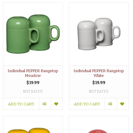
Individual PEPPER Rangetop
Individual PEPPER Rangetop
Meadow
White
$19.99
$19.99
NOT RATED
NOT RATED
ADD TO CART
ADD TO CART