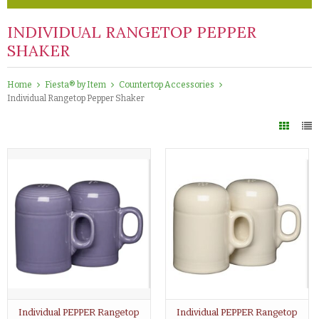
INDIVIDUAL RANGETOP PEPPER
SHAKER
Home
Fiesta® by Item
Countertop Accessories
Individual Rangetop Pepper Shaker
Individual PEPPER Rangetop
Individual PEPPER Rangetop