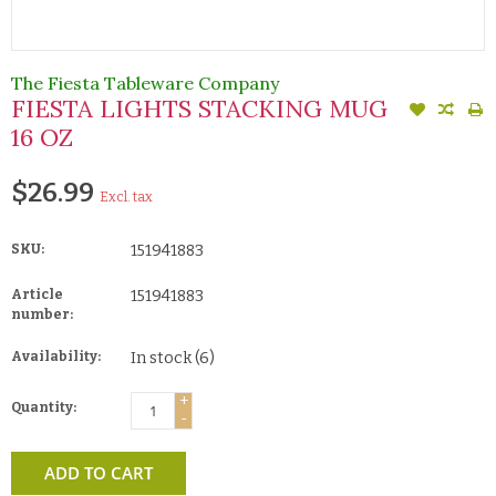
The Fiesta Tableware Company
FIESTA LIGHTS STACKING MUG
16 OZ
$26.99
Excl. tax
SKU:
151941883
Article
151941883
number:
Availability:
In stock
(6)
+
Quantity:
-
ADD TO CART