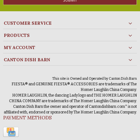
SUBMIT
CUSTOMER SERVICE
PRODUCTS
MY ACCOUNT
CANTON DISH BARN
This site is Owned and Operated by Canton Dish Barn
FIESTA® and GENUINE FIESTA® ACCESSORIES are trademarks of The
Homer Laughlin China Company.
HOMER LAUGHLIN, the dancing Lady logo and THE HOMER LAUGHLIN
CHINA COMPANY are trademarks of The Homer Laughlin China Company.
Canton Dish Barn the owner and operator of Cantondishbarn.com* is not
affiliated with, endorsed or sponsored by The Homer Laughlin China Company.
PAYMENT METHODS