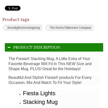
Product tags
fiestalightsstackingmug
The Fiesta Tableware Company
PRODUCT DESCRIPTION
The Fiesta® Stacking Mug. A Little Extra of Your
Favorite Beverage Will Fit In This NEW Size and
Shape Mug. PLUS! Great for the Holidays!
Beautiful And Stylish Fiesta® products For Every
Occasion. Mix And Match To Fit Your Style!
Fiesta Lights
Stacking Mug