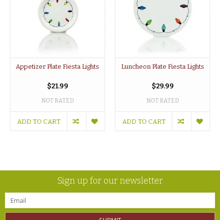
Appetizer Plate Fiesta Lights
Luncheon Plate Fiesta Lights
$21.99
$29.99
NOT RATED
NOT RATED
ADD TO CART
ADD TO CART
Sign up for our newsletter