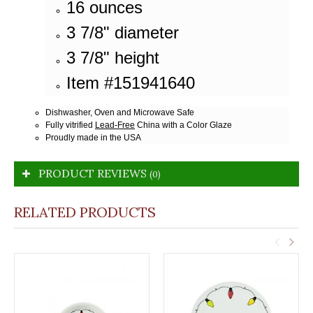
16 ounces
3 7/8" diameter
3 7/8" height
Item #151941640
Dishwasher, Oven and Microwave Safe
Fully vitrified
Lead-Free
China with a Color Glaze
Proudly made in the USA
PRODUCT REVIEWS
(0)
RELATED PRODUCTS