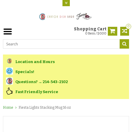
0
Shopping Cart
0 Item / $0.00
Location and Hours
Specials!
Questions? → 214-543-2102
Fast Friendly Service
Home
Fiesta Lights Stacking Mug 16 oz