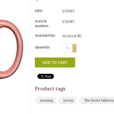
SKU:
570347
Article
570347
number:
Availability:
In stock
(8)
+
Quantity:
-
ADD TO CART
Product tags
javamug
peony
The Fiesta Tablew