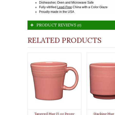
Dishwasher, Oven and Microwave Safe
Fully vitrified
Lead-Free
China with a Color Glaze
Proudly made in the USA
PRODUCT REVIEWS
(0)
RELATED PRODUCTS
Tapered Mug 15 oz Peony
Stacking Mug