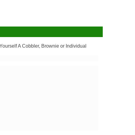
ourself A Cobbler, Brownie or Individual