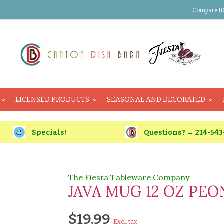
Compare (0
LICENSED PRODUCTS
SEASONAL AND DECORATED
Specials!
Questions? → 214-543
The Fiesta Tableware Company
JAVA MUG 12 OZ PEO
$19.99
Excl. tax