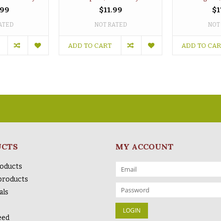
.99
$11.99
$1
ATED
NOT RATED
NOT
ADD TO CART
ADD TO CA
UCTS
MY ACCOUNT
roducts
products
als
eed