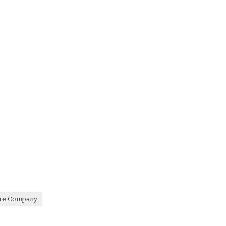
are Company