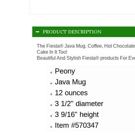
PRODUCT DESCRIPTION
The Fiesta® Java Mug. Coffee, Hot Chocolate 
Cake In It Too!
Beautiful And Stylish Fiesta® products For Ev
Peony
Java Mug
12 ounces
3 1/2" diameter
3 9/16" height
Item #570347