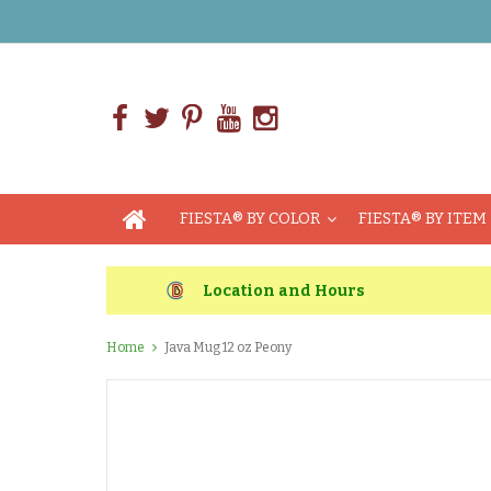
FIESTA® BY COLOR
FIESTA® BY ITEM
Location and Hours
Home
Java Mug 12 oz Peony