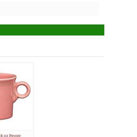
/4 oz Peony