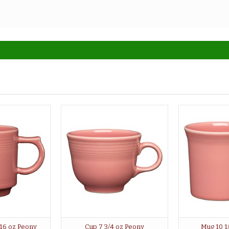
 16 oz Peony
Cup 7 3/4 oz Peony
Mug 10 1