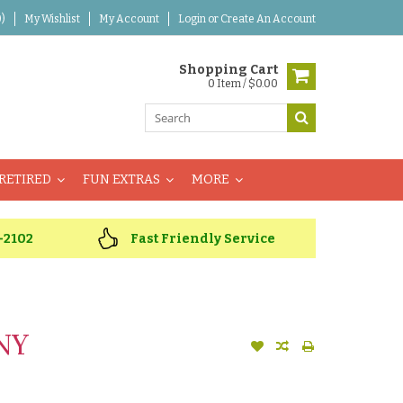
)
My Wishlist
My Account
Login
or
Create An Account
Shopping Cart
0 Item / $0.00
RETIRED
FUN EXTRAS
MORE
-2102
Fast Friendly Service
NY