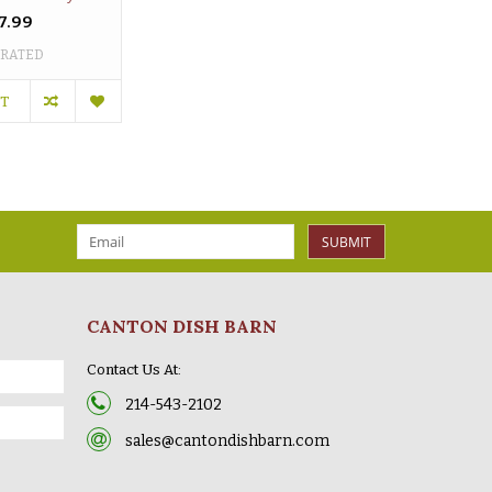
7.99
 RATED
RT
SUBMIT
CANTON DISH BARN
Contact Us At:
214-543-2102
sales@cantondishbarn.com