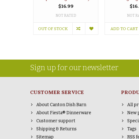
$16.99
$16
NOT RATED
NOT R
OUT OF STOCK
ADD TO CART
Sign up for our newsletter
CUSTOMER SERVICE
PROD
About Canton Dish Barn
All p
About Fiesta® Dinnerware
New 
Customer support
Speci
Shipping & Returns
Tags
Sitemap
RSS f