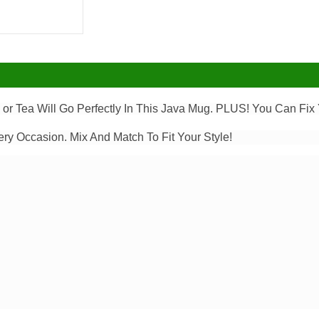
or Tea Will Go Perfectly In This Java Mug. PLUS! You Can Fix Y
ery Occasion. Mix And Match To Fit Your Style!