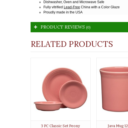
Dishwasher, Oven and Microwave Safe
Fully vitrified
Lead-Free
China with a Color Glaze
Proudly made in the USA
PRODUCT REVIEWS
(0)
RELATED PRODUCTS
3 PC Classic Set Peony
Java Mug 1