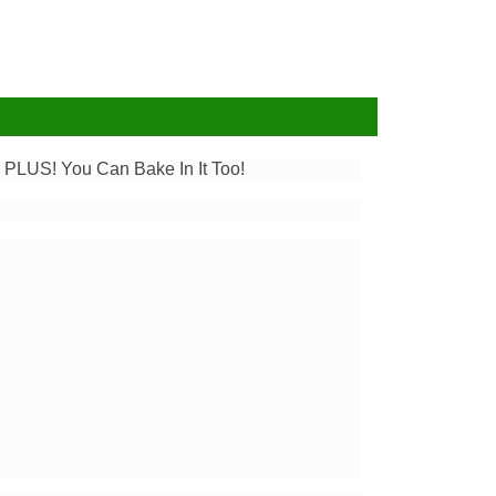
. PLUS! You Can Bake In It Too!