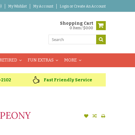
)
My Wishlist
My Account
Login
or
Create An Account
Shopping Cart
0 Item / $0.00
RETIRED
FUN EXTRAS
MORE
-2102
Fast Friendly Service
 PEONY