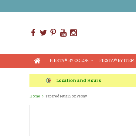
FIESTA® BY COLOR
FIESTA® BY ITEM
Location and Hours
Home
Tapered Mug 15 oz Peony