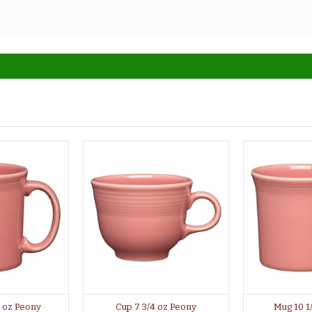
2 oz Peony
Cup 7 3/4 oz Peony
Mug 10 1