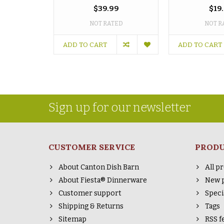
$39.99
$19
NOT RATED
NOT R
ADD TO CART
ADD TO CART
Sign up for our newsletter
CUSTOMER SERVICE
PROD
About Canton Dish Barn
All p
About Fiesta® Dinnerware
New 
Customer support
Speci
Shipping & Returns
Tags
Sitemap
RSS f