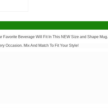
our Favorite Beverage Will Fit In This NEW Size and Shape Mug
ery Occasion. Mix And Match To Fit Your Style!