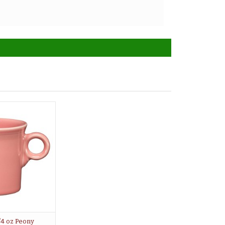
/4 oz Peony