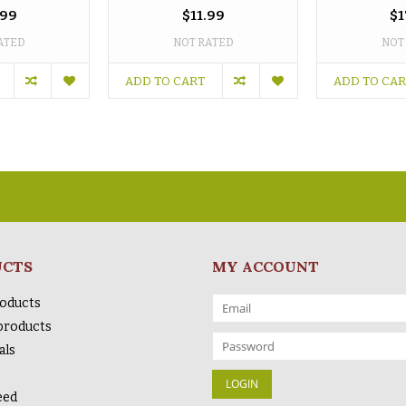
.99
$11.99
$1
ATED
NOT RATED
NOT
ADD TO CART
ADD TO CA
UCTS
MY ACCOUNT
roducts
products
als
eed