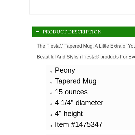
PRODUCT DESCRIPTION
The Fiesta® Tapered Mug. A Little Extra of Y
Beautiful And Stylish Fiesta® products For Ev
Peony
Tapered Mug
15 ounces
4 1/4" diameter
4" height
Item #1475347