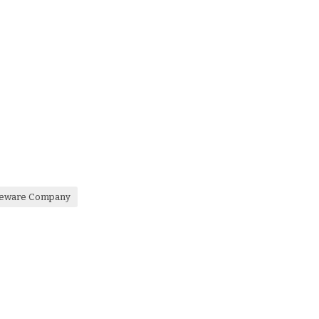
bleware Company