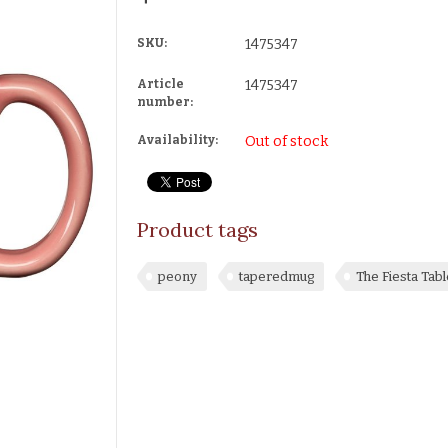
SKU:
1475347
Article
1475347
number:
Availability:
Out of stock
Product tags
peony
taperedmug
The Fiesta Ta