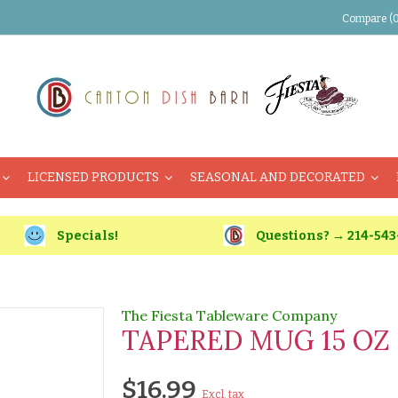
Compare (0
LICENSED PRODUCTS
SEASONAL AND DECORATED
Specials!
Questions? → 214-543
The Fiesta Tableware Company
TAPERED MUG 15 OZ
$16.99
Excl. tax