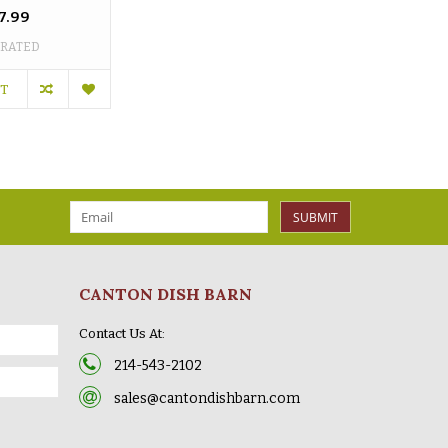
7.99
 RATED
RT
SUBMIT
CANTON DISH BARN
Contact Us At:
214-543-2102
sales@cantondishbarn.com