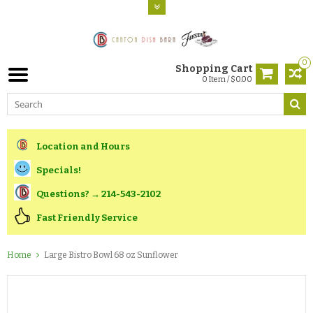
0
Shopping Cart
0 Item / $0.00
Location and Hours
Specials!
Questions? → 214-543-2102
Fast Friendly Service
Home
Large Bistro Bowl 68 oz Sunflower