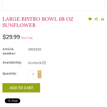
LARGE BISTRO BOWL 68 OZ
SUNFLOWER
$29.99
Excl. tax
Article
1459320
number:
Availability:
In stock
(2)
+
Quantity:
-
ADD TO CART