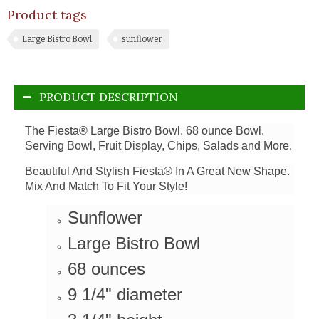
Product tags
Large Bistro Bowl
sunflower
PRODUCT DESCRIPTION
The Fiesta® Large Bistro Bowl. 68 ounce Bowl.
Serving Bowl, Fruit Display, Chips, Salads and More.
Beautiful And Stylish Fiesta® In A Great New Shape.
Mix And Match To Fit Your Style!
Sunflower
Large Bistro Bowl
68 ounces
9 1/4" diameter