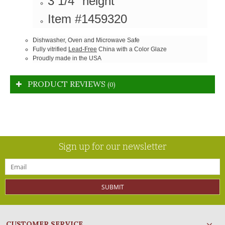
3 1/4" height
Item #1459320
Dishwasher, Oven and Microwave Safe
Fully vitrified
Lead-Free
China with a Color Glaze
Proudly made in the USA
PRODUCT REVIEWS
(0)
Sign up for our newsletter
SUBMIT
CUSTOMER SERVICE