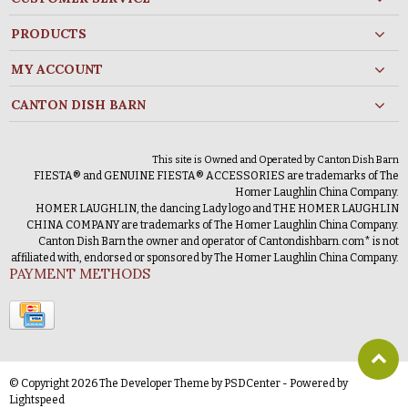
PRODUCTS
MY ACCOUNT
CANTON DISH BARN
This site is Owned and Operated by Canton Dish Barn
FIESTA® and GENUINE FIESTA® ACCESSORIES are trademarks of The
Homer Laughlin China Company.
HOMER LAUGHLIN, the dancing Lady logo and THE HOMER LAUGHLIN
CHINA COMPANY are trademarks of The Homer Laughlin China Company.
Canton Dish Barn the owner and operator of Cantondishbarn.com* is not
affiliated with, endorsed or sponsored by The Homer Laughlin China Company.
PAYMENT METHODS
© Copyright 2026 The Developer Theme by
PSDCenter
- Powered by
Lightspeed