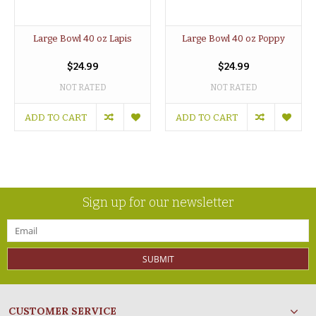
Large Bowl 40 oz Lapis
Large Bowl 40 oz Poppy
$24.99
$24.99
NOT RATED
NOT RATED
ADD TO CART
ADD TO CART
Sign up for our newsletter
SUBMIT
CUSTOMER SERVICE