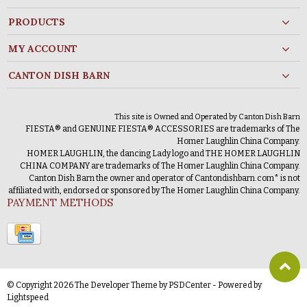
PRODUCTS
MY ACCOUNT
CANTON DISH BARN
This site is Owned and Operated by Canton Dish Barn
FIESTA® and GENUINE FIESTA® ACCESSORIES are trademarks of The
Homer Laughlin China Company.
HOMER LAUGHLIN, the dancing Lady logo and THE HOMER LAUGHLIN
CHINA COMPANY are trademarks of The Homer Laughlin China Company.
Canton Dish Barn the owner and operator of Cantondishbarn.com* is not
affiliated with, endorsed or sponsored by The Homer Laughlin China Company.
PAYMENT METHODS
© Copyright 2026 The Developer Theme by
PSDCenter
- Powered by
Lightspeed