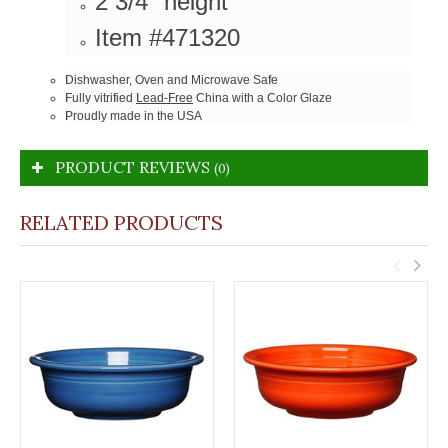
2 3/4" height
Item #471320
Dishwasher, Oven and Microwave Safe
Fully vitrified
Lead-Free
China with a Color Glaze
Proudly made in the USA
PRODUCT REVIEWS
(0)
RELATED PRODUCTS