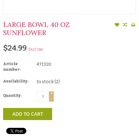
LARGE BOWL 40 OZ
SUNFLOWER
$24.99
Excl. tax
Article
471320
number:
Availability:
In stock
(2)
+
Quantity:
-
ADD TO CART