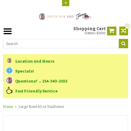
0
Shopping Cart
0 Item / $0.00
Location and Hours
Specials!
Questions? → 214-543-2102
Fast Friendly Service
Home
Large Bowl 40 oz Sunflower