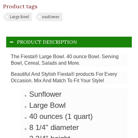
Product tags
Large Bowl
sunflower
PRODUCT DESCRIPTION
The Fiesta® Large Bowl. 40 ounce Bowl. Serving
Bowl, Cereal, Salads and More.
Beautiful And Stylish Fiesta® products For Every
Occasion. Mix And Match To Fit Your Style!
Sunflower
Large Bowl
40 ounces (1 quart)
8 1/4" diameter