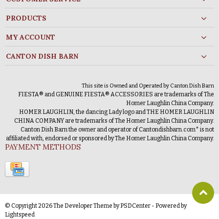
PRODUCTS
MY ACCOUNT
CANTON DISH BARN
This site is Owned and Operated by Canton Dish Barn
FIESTA® and GENUINE FIESTA® ACCESSORIES are trademarks of The
Homer Laughlin China Company.
HOMER LAUGHLIN, the dancing Lady logo and THE HOMER LAUGHLIN
CHINA COMPANY are trademarks of The Homer Laughlin China Company.
Canton Dish Barn the owner and operator of Cantondishbarn.com* is not
affiliated with, endorsed or sponsored by The Homer Laughlin China Company.
PAYMENT METHODS
© Copyright 2026 The Developer Theme by
PSDCenter
- Powered by
Lightspeed