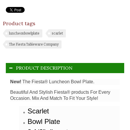
Product tags
luncheonbowlplate
scarlet
The Fiesta Tableware Company
PRODUCT DESCRIPTION
New!
The Fiesta® Luncheon Bowl Plate.
Beautiful And Stylish Fiesta® products For Every
Occasion. Mix And Match To Fit Your Style!
Scarlet
Bowl Plate