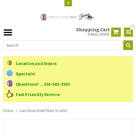
0
Shopping Cart
0 Item / $0.00
Location and Hours
Specials!
Questions? → 214-543-2102
Fast Friendly Service
Home
Luncheon Bowl Plate Scarlet