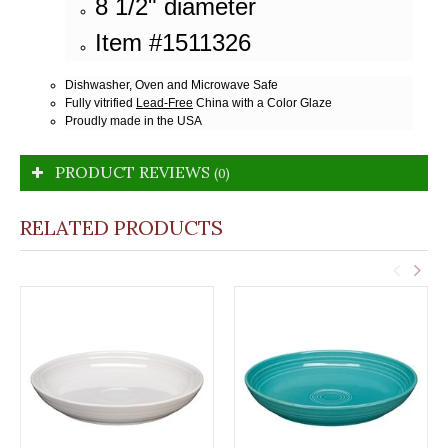
8 1/2" diameter
Item #1511326
Dishwasher, Oven and Microwave Safe
Fully vitrified
Lead-Free
China with a Color Glaze
Proudly made in the USA
PRODUCT REVIEWS
(0)
RELATED PRODUCTS