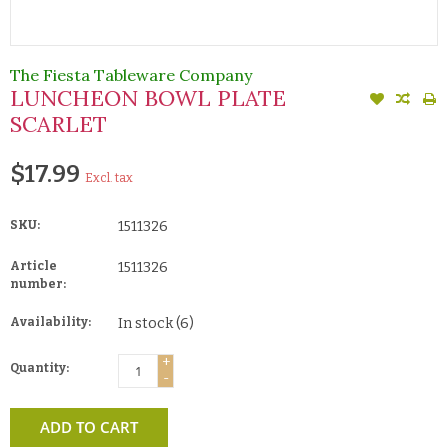
The Fiesta Tableware Company
LUNCHEON BOWL PLATE
SCARLET
$17.99
Excl. tax
SKU:
1511326
Article
1511326
number:
Availability:
In stock
(6)
+
Quantity:
-
ADD TO CART