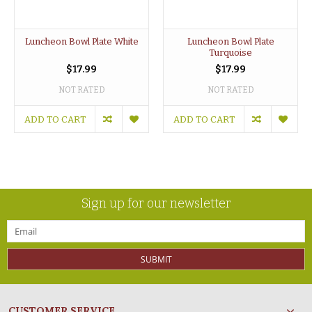
Luncheon Bowl Plate White
Luncheon Bowl Plate
Turquoise
$17.99
$17.99
NOT RATED
NOT RATED
ADD TO CART
ADD TO CART
Sign up for our newsletter
SUBMIT
CUSTOMER SERVICE