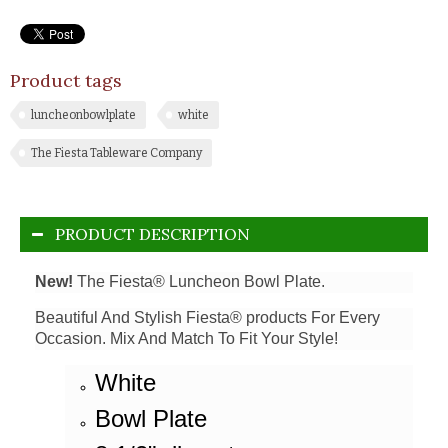
Product tags
luncheonbowlplate
white
The Fiesta Tableware Company
PRODUCT DESCRIPTION
New!
The Fiesta® Luncheon Bowl Plate.
Beautiful And Stylish Fiesta® products For Every
Occasion. Mix And Match To Fit Your Style!
White
Bowl Plate