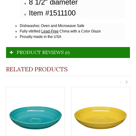
8 1/2" diameter
Item #1511100
Dishwasher, Oven and Microwave Safe
Fully vitrified
Lead-Free
China with a Color Glaze
Proudly made in the USA
PRODUCT REVIEWS
(0)
RELATED PRODUCTS