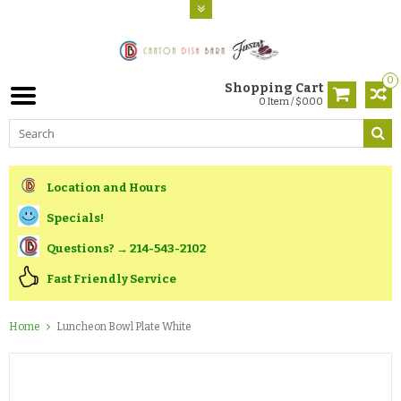
0
Shopping Cart
0 Item / $0.00
Location and Hours
Specials!
Questions? → 214-543-2102
Fast Friendly Service
Home
Luncheon Bowl Plate White