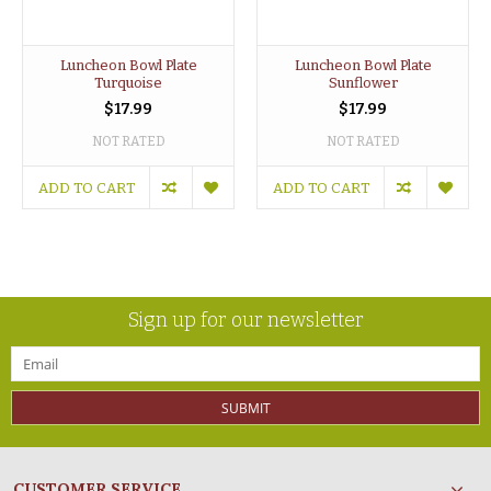
Luncheon Bowl Plate
Luncheon Bowl Plate
Turquoise
Sunflower
$17.99
$17.99
NOT RATED
NOT RATED
ADD TO CART
ADD TO CART
Sign up for our newsletter
SUBMIT
CUSTOMER SERVICE