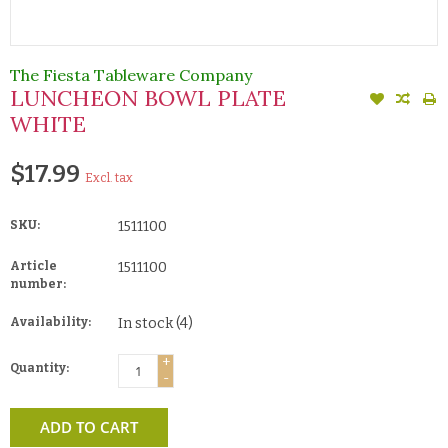
The Fiesta Tableware Company
LUNCHEON BOWL PLATE
WHITE
$17.99
Excl. tax
SKU:
1511100
Article
1511100
number:
Availability:
In stock
(4)
+
Quantity:
-
ADD TO CART