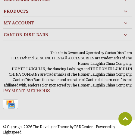
PRODUCTS
MY ACCOUNT
CANTON DISH BARN
This site is Owned and Operated by Canton Dish Barn
FIESTA® and GENUINE FIESTA® ACCESSORIES are trademarks of The
Homer Laughlin China Company.
HOMER LAUGHLIN, the dancing Lady logo and THE HOMER LAUGHLIN
CHINA COMPANY are trademarks of The Homer Laughlin China Company.
Canton Dish Barn the owner and operator of Cantondishbarn.com* is not
affiliated with, endorsed or sponsored by The Homer Laughlin China Company.
PAYMENT METHODS
© Copyright 2026 The Developer Theme by
PSDCenter
- Powered by
Lightspeed