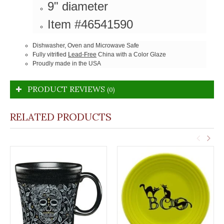
9" diameter
Item #46541590
Dishwasher, Oven and Microwave Safe
Fully vitrified
Lead-Free
China with a Color Glaze
Proudly made in the USA
PRODUCT REVIEWS
(0)
RELATED PRODUCTS