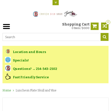
0
Shopping Cart
0 Item / $0.00
Location and Hours
Specials!
Questions? → 214-543-2102
Fast Friendly Service
Home
Luncheon Plate Skull and Vine