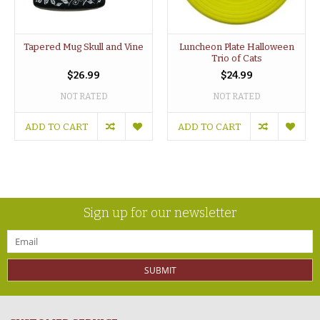
Tapered Mug Skull and Vine
Luncheon Plate Halloween
Trio of Cats
$26.99
$24.99
NOT RATED
NOT RATED
ADD TO CART
ADD TO CART
Sign up for our newsletter
SUBMIT