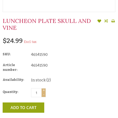
LUNCHEON PLATE SKULL AND
VINE
$24.99
Excl. tax
SKU:
46541590
Article
46541590
number:
Availability:
In stock
(2)
+
Quantity:
-
ADD TO CART