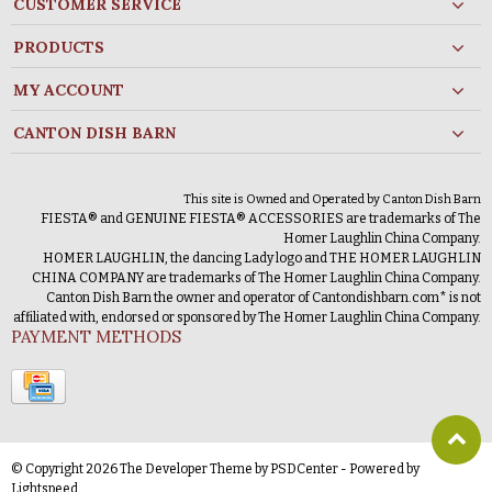
CUSTOMER SERVICE
PRODUCTS
MY ACCOUNT
CANTON DISH BARN
This site is Owned and Operated by Canton Dish Barn
FIESTA® and GENUINE FIESTA® ACCESSORIES are trademarks of The
Homer Laughlin China Company.
HOMER LAUGHLIN, the dancing Lady logo and THE HOMER LAUGHLIN
CHINA COMPANY are trademarks of The Homer Laughlin China Company.
Canton Dish Barn the owner and operator of Cantondishbarn.com* is not
affiliated with, endorsed or sponsored by The Homer Laughlin China Company.
PAYMENT METHODS
© Copyright 2026 The Developer Theme by
PSDCenter
- Powered by
Lightspeed