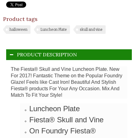
Product tags
halloween
Luncheon Plate
skull and vine
PRODUCT DESCRIPTION
The Fiesta® Skull and Vine Luncheon Plate. New
For 2017! Fantastic Theme on the Popular Foundry
Glaze! Feels like Cast Iron!
Beautiful And Stylish
Fiesta® products For Your Any Occasion. Mix And
Match To Fit Your Style!
Luncheon Plate
Fiesta® Skull and Vine
On Foundry Fiesta®