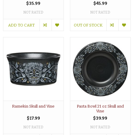
$35.99
$45.99
NOT RATED
NOT RATED
ADD TO CART
OUT OF STOCK
Ramekin Skull and Vine
Pasta Bowl 21 oz Skull and
Vine
$17.99
$39.99
NOT RATED
NOT RATED