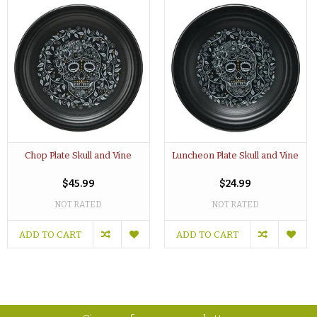
Chop Plate Skull and Vine
Luncheon Plate Skull and Vine
$45.99
$24.99
NOT RATED
NOT RATED
ADD TO CART
ADD TO CART