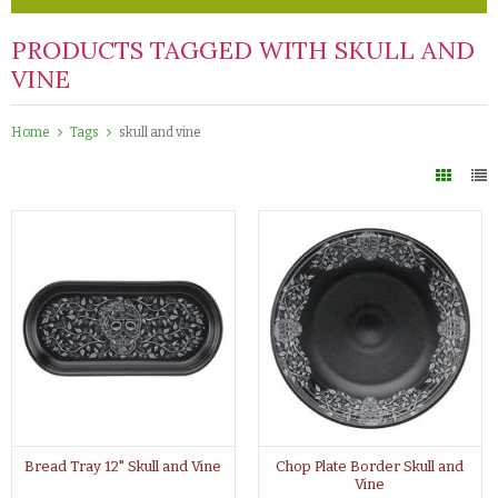
PRODUCTS TAGGED WITH SKULL AND
VINE
Home
Tags
skull and vine
Bread Tray 12" Skull and Vine
Chop Plate Border Skull and
Vine