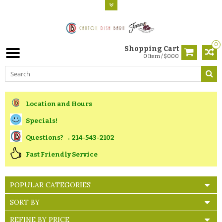
0
Shopping Cart
0 Item / $0.00
Location and Hours
Specials!
Questions? → 214-543-2102
Fast Friendly Service
POPULAR CATEGORIES
SORT BY
REFINE BY PRICE