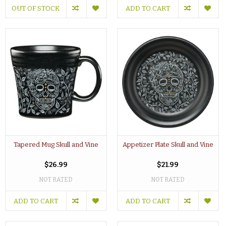
OUT OF STOCK
ADD TO CART
Tapered Mug Skull and Vine
Appetizer Plate Skull and Vine
$26.99
$21.99
NOT RATED
NOT RATED
ADD TO CART
ADD TO CART