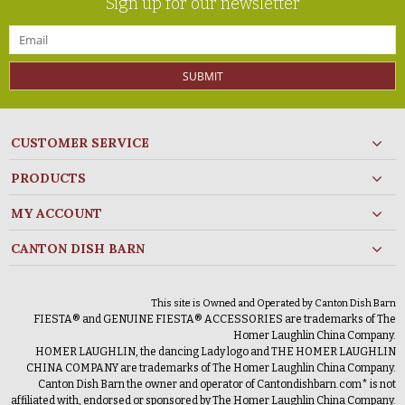
Sign up for our newsletter
SUBMIT
CUSTOMER SERVICE
PRODUCTS
MY ACCOUNT
CANTON DISH BARN
This site is Owned and Operated by Canton Dish Barn
FIESTA® and GENUINE FIESTA® ACCESSORIES are trademarks of The
Homer Laughlin China Company.
HOMER LAUGHLIN, the dancing Lady logo and THE HOMER LAUGHLIN
CHINA COMPANY are trademarks of The Homer Laughlin China Company.
Canton Dish Barn the owner and operator of Cantondishbarn.com* is not
affiliated with, endorsed or sponsored by The Homer Laughlin China Company.