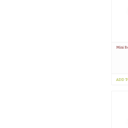
Mini B
ADD T