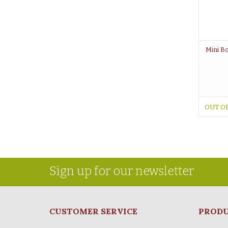
Mini Bo
OUT O
Sign up for our newsletter
CUSTOMER SERVICE
PROD