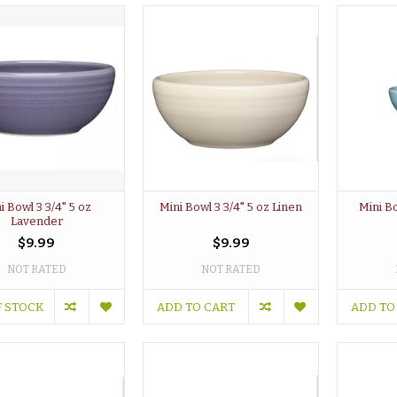
i Bowl 3 3/4" 5 oz
Mini Bowl 3 3/4" 5 oz Linen
Mini Bo
Lavender
$9.99
$9.99
NOT RATED
NOT RATED
F STOCK
ADD TO CART
ADD TO