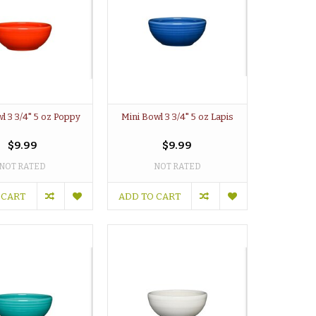
l 3 3/4" 5 oz Poppy
Mini Bowl 3 3/4" 5 oz Lapis
$9.99
$9.99
NOT RATED
NOT RATED
 CART
ADD TO CART