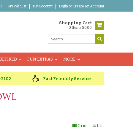
)
My Wishlist
My Account
Login
or
Create An Account
Shopping Cart
0 Item / $0.00
RETIRED
FUN EXTRAS
MORE
-2102
Fast Friendly Service
OWL
Grid
List