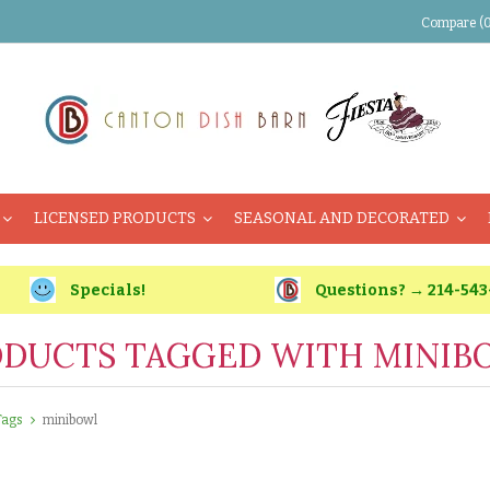
Compare (0
LICENSED PRODUCTS
SEASONAL AND DECORATED
Specials!
Questions? → 214-543
DUCTS TAGGED WITH MINIB
Tags
minibowl