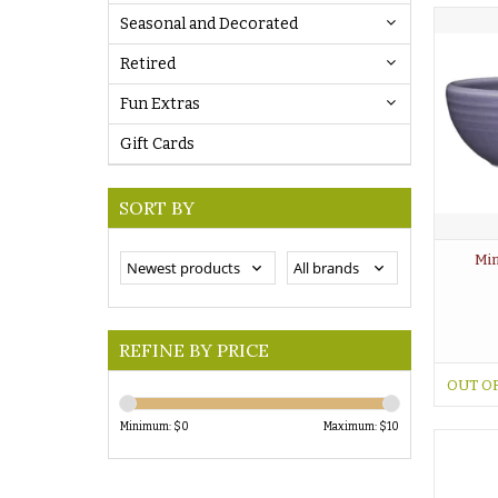
Seasonal and Decorated
Retired
Fun Extras
Gift Cards
SORT BY
Min
REFINE BY PRICE
OUT O
Minimum: $
0
Maximum: $
10