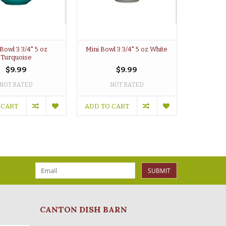
Bowl 3 3/4" 5 oz
Mini Bowl 3 3/4" 5 oz White
Turquoise
$9.99
$9.99
NOT RATED
NOT RATED
 CART
ADD TO CART
SUBMIT
CANTON DISH BARN