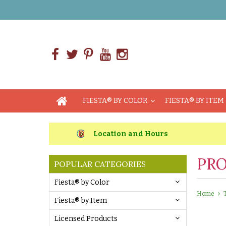
FIESTA® BY COLOR
FIESTA® BY ITEM
Location and Hours
PRO
POPULAR CATEGORIES
Fiesta® by Color
Home
Fiesta® by Item
Licensed Products