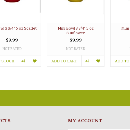
wl 3 3/4" 5 oz Scarlet
Mini Bowl 3 3/4" 5 oz
Mini 
Sunflower
$9.99
$9.99
NOT RATED
NOT RATED
F STOCK
ADD TO CART
ADD TO
UCTS
MY ACCOUNT