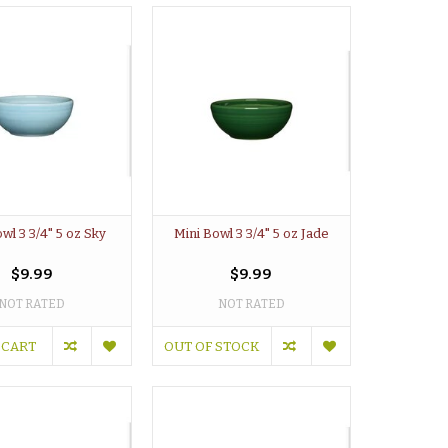
wl 3 3/4" 5 oz Sky
Mini Bowl 3 3/4" 5 oz Jade
$9.99
$9.99
NOT RATED
NOT RATED
 CART
OUT OF STOCK