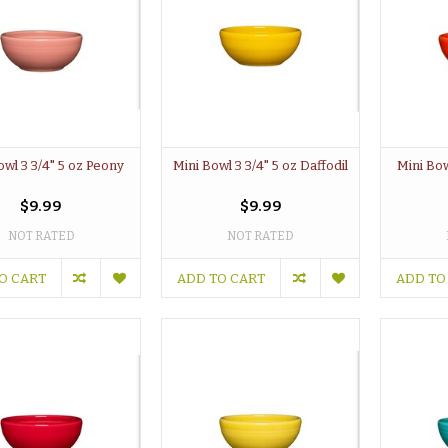
owl 3 3/4" 5 oz Peony
Mini Bowl 3 3/4" 5 oz Daffodil
Mini Bow
$9.99
$9.99
NOT RATED
NOT RATED
O CART
ADD TO CART
ADD TO