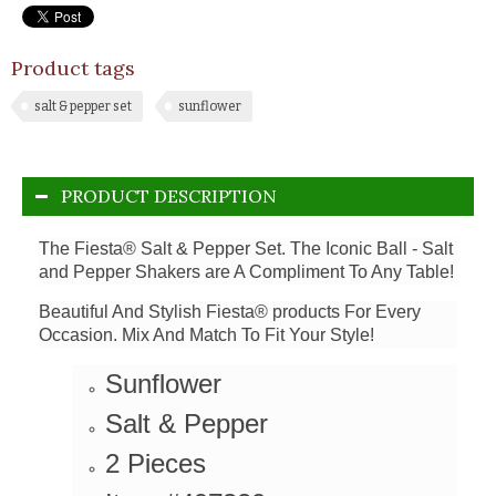
Product tags
salt & pepper set
sunflower
PRODUCT DESCRIPTION
The Fiesta® Salt & Pepper Set. The Iconic Ball - Salt
and Pepper Shakers are A Compliment To Any Table!
Beautiful And Stylish Fiesta® products For Every
Occasion. Mix And Match To Fit Your Style!
Sunflower
Salt & Pepper
2 Pieces