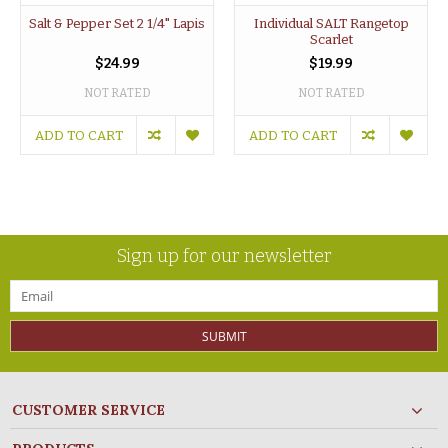
Salt & Pepper Set 2 1/4" Lapis
Individual SALT Rangetop
Scarlet
$24.99
$19.99
NOT RATED
NOT RATED
ADD TO CART
ADD TO CART
Sign up for our newsletter
SUBMIT
CUSTOMER SERVICE