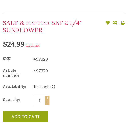
SALT & PEPPER SET 2 1/4"
SUNFLOWER
$24.99
Excl. tax
SKU:
497320
Article
497320
number:
Availability:
In stock
(2)
+
Quantity:
-
ADD TO CART