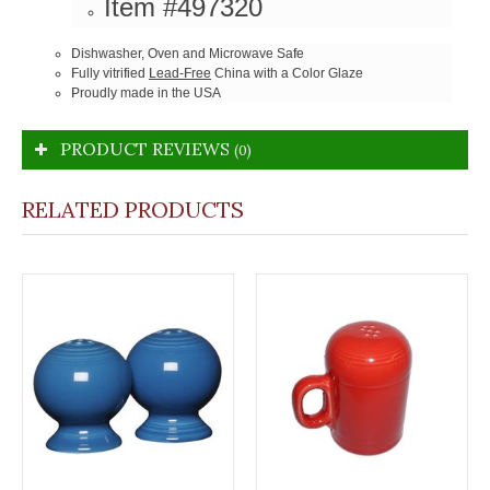
Item #497320
Dishwasher, Oven and Microwave Safe
Fully vitrified
Lead-Free
China with a Color Glaze
Proudly made in the USA
PRODUCT REVIEWS
(0)
RELATED PRODUCTS