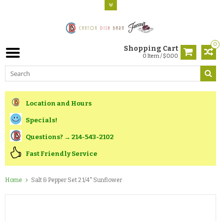
0
Shopping Cart
0 Item / $0.00
Location and Hours
Specials!
Questions? → 214-543-2102
Fast Friendly Service
Home
Salt & Pepper Set 2 1/4" Sunflower