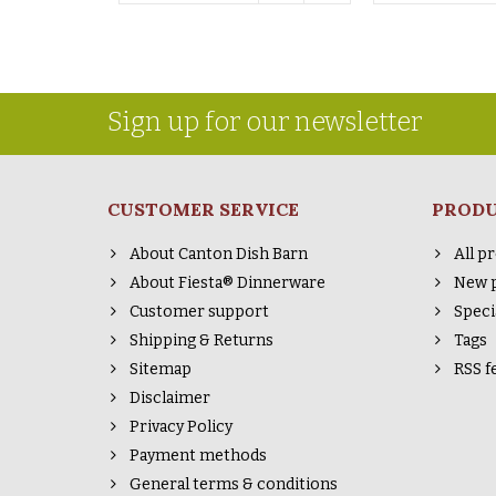
Sign up for our newsletter
CUSTOMER SERVICE
PROD
About Canton Dish Barn
All p
About Fiesta® Dinnerware
New 
Customer support
Speci
Shipping & Returns
Tags
Sitemap
RSS f
Disclaimer
Privacy Policy
Payment methods
General terms & conditions