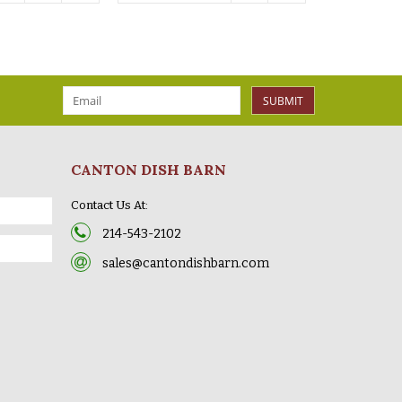
SUBMIT
CANTON DISH BARN
Contact Us At:
214-543-2102
sales@cantondishbarn.com