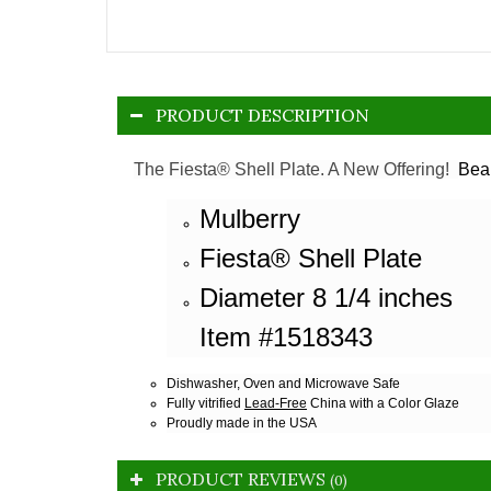
PRODUCT DESCRIPTION
The Fiesta® Shell Plate. A New Offering!
Beau
Mulberry
Fiesta® Shell Plate
Diameter 8 1/4 inches
Item #1518343
Dishwasher, Oven and Microwave Safe
Fully vitrified
Lead-Free
China with a Color Glaze
Proudly made in the USA
PRODUCT REVIEWS
(0)