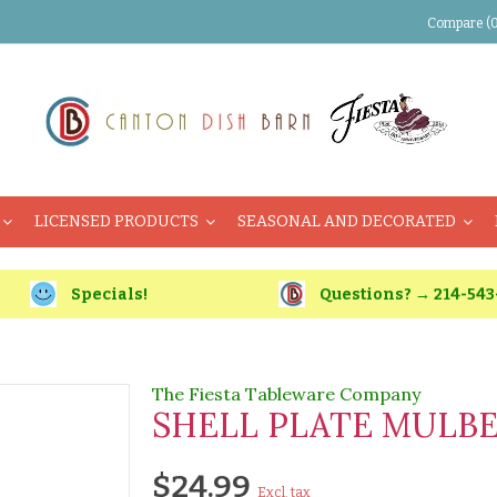
Compare (0
LICENSED PRODUCTS
SEASONAL AND DECORATED
Specials!
Questions? → 214-543
The Fiesta Tableware Company
SHELL PLATE MULB
$24.99
Excl. tax