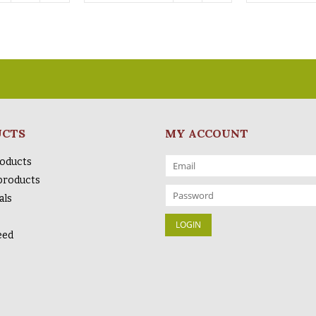
UCTS
MY ACCOUNT
roducts
products
als
eed