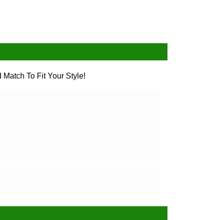
 Match To Fit Your Style!