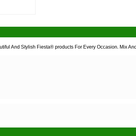
tiful And Stylish Fiesta® products For Every Occasion. Mix And