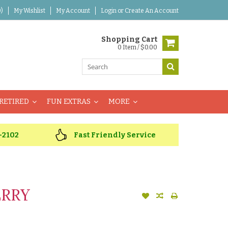
)
My Wishlist
My Account
Login
or
Create An Account
Shopping Cart
0 Item / $0.00
RETIRED
FUN EXTRAS
MORE
-2102
Fast Friendly Service
ERRY