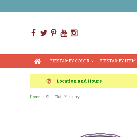
FIESTA® BY COLOR
FIESTA® BY ITEM
Location and Hours
Home
Shell Plate Mulberry