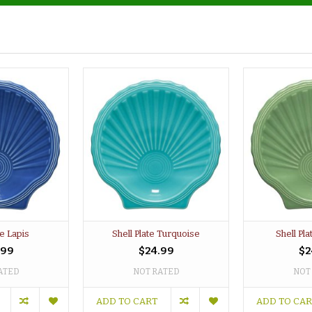
te Lapis
Shell Plate Turquoise
Shell Pl
.99
$24.99
$2
ATED
NOT RATED
NOT
ADD TO CART
ADD TO CA