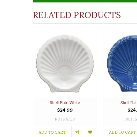
RELATED PRODUCTS
Shell Plate White
Shell Pla
$24.99
$24
NOT RATED
NOT R
ADD TO CART
ADD TO CART