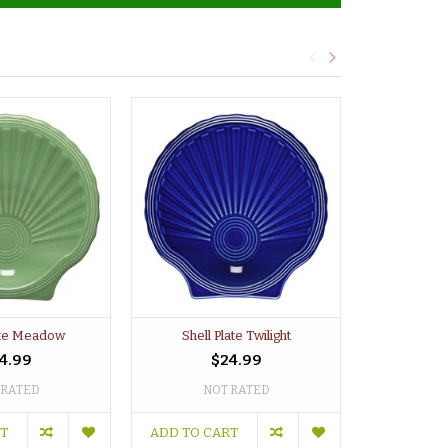
ate Meadow
Shell Plate Twilight
Shell P
4.99
$24.99
 RATED
NOT RATED
NO
RT
ADD TO CART
ADD TO C