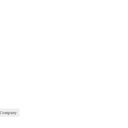
e Company