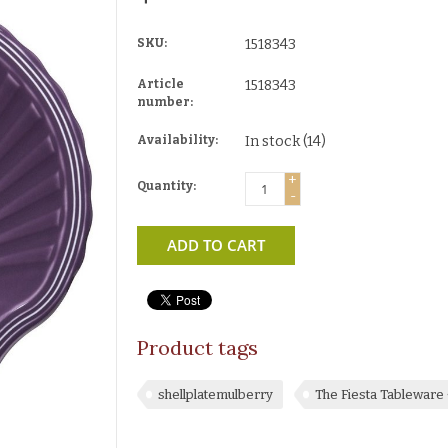
SKU:
1518343
Article
1518343
number:
Availability:
In stock
(14)
+
Quantity:
-
ADD TO CART
Product tags
shellplatemulberry
The Fiesta Tablewar