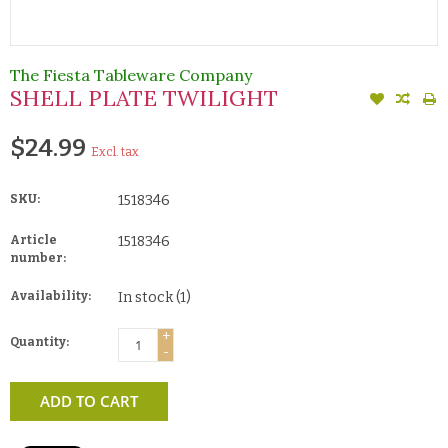
The Fiesta Tableware Company
SHELL PLATE TWILIGHT
$24.99
Excl. tax
SKU:
1518346
Article
1518346
number:
Availability:
In stock
(1)
+
Quantity:
-
ADD TO CART