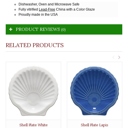
Dishwasher, Oven and Microwave Safe
Fully vitrified
Lead-Free
China with a Color Glaze
Proudly made in the USA
PRODUCT REVIEWS
(0)
RELATED PRODUCTS
Shell Plate White
Shell Plate Lapis