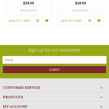
$24.99
$24.99
NOT RATED
NOT RATED
ADD TO CART
ADD TO CART
Sign up for our newsletter
SUBMIT
CUSTOMER SERVICE
PRODUCTS
MY ACCOUNT