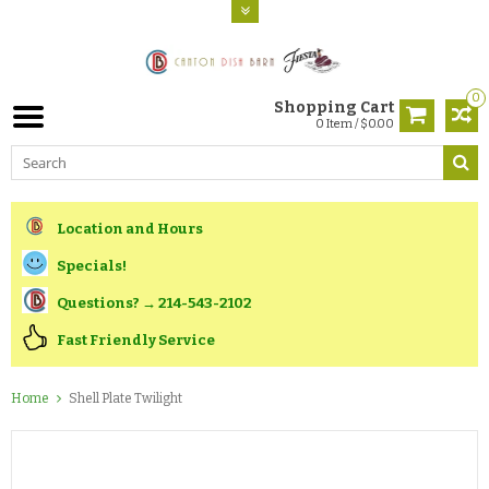
0
Shopping Cart
0 Item / $0.00
Location and Hours
Specials!
Questions? → 214-543-2102
Fast Friendly Service
Home
Shell Plate Twilight