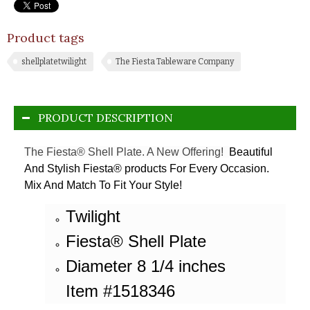
Product tags
shellplatetwilight
The Fiesta Tableware Company
PRODUCT DESCRIPTION
The Fiesta® Shell Plate. A New Offering!
Beautiful
And Stylish Fiesta® products For Every Occasion.
Mix And Match To Fit Your Style!
Twilight
Fiesta® Shell Plate
Diameter 8 1/4 inches
Item #1518346