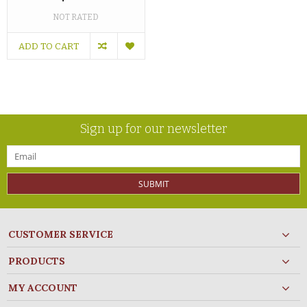
NOT RATED
ADD TO CART
Sign up for our newsletter
SUBMIT
CUSTOMER SERVICE
PRODUCTS
MY ACCOUNT