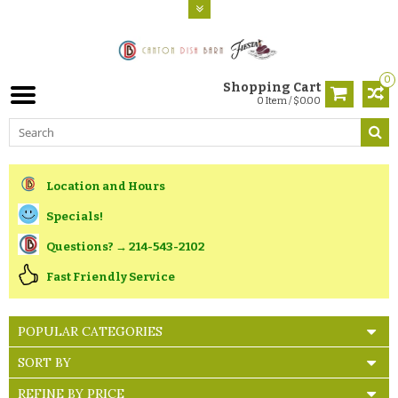
0
Shopping Cart
0 Item / $0.00
Location and Hours
Specials!
Questions? → 214-543-2102
Fast Friendly Service
POPULAR CATEGORIES
SORT BY
REFINE BY PRICE