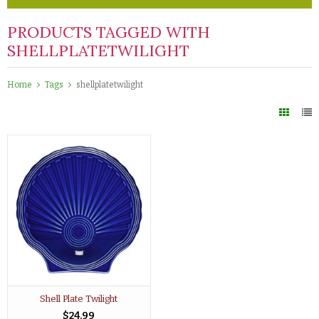
PRODUCTS TAGGED WITH
SHELLPLATETWILIGHT
Home
Tags
shellplatetwilight
Shell Plate Twilight
$24.99