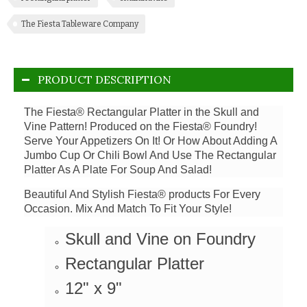
The Fiesta Tableware Company
PRODUCT DESCRIPTION
The Fiesta® Rectangular Platter in the Skull and
Vine Pattern! Produced on the Fiesta® Foundry!
Serve Your Appetizers On It! Or How About Adding A
Jumbo Cup Or Chili Bowl And Use The Rectangular
Platter As A Plate For Soup And Salad!
Beautiful And Stylish Fiesta® products For Every
Occasion. Mix And Match To Fit Your Style!
Skull and Vine on Foundry
Rectangular Platter
12" x 9"