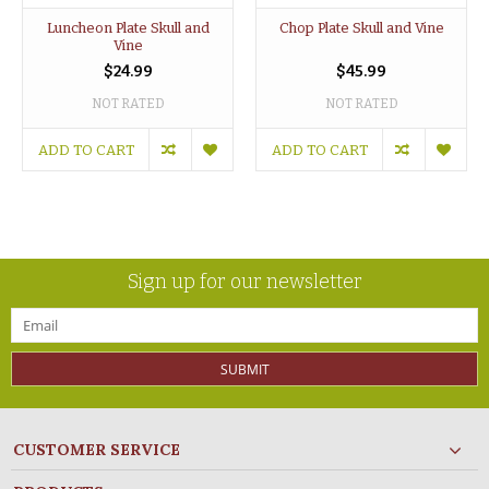
Luncheon Plate Skull and
Chop Plate Skull and Vine
Vine
$24.99
$45.99
NOT RATED
NOT RATED
ADD TO CART
ADD TO CART
Sign up for our newsletter
SUBMIT
CUSTOMER SERVICE