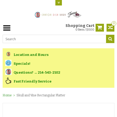
0
Shopping Cart
0 Item / $0.00
Location and Hours
Specials!
Questions? → 214-543-2102
Fast Friendly Service
Home
Skull and Vine Rectangular Platter