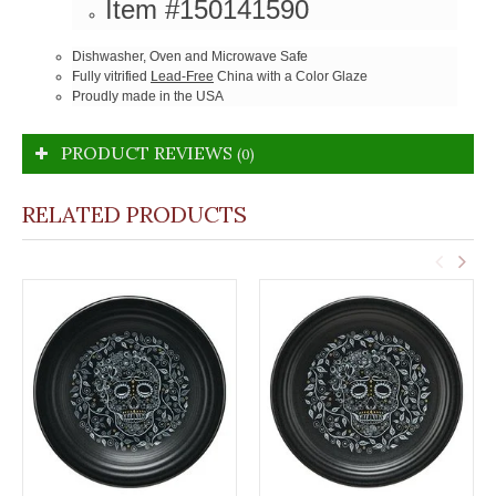
Item #150141590
Dishwasher, Oven and Microwave Safe
Fully vitrified
Lead-Free
China with a Color Glaze
Proudly made in the USA
PRODUCT REVIEWS
(0)
RELATED PRODUCTS