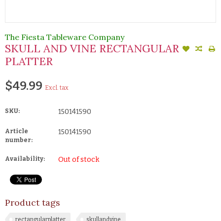
The Fiesta Tableware Company
SKULL AND VINE RECTANGULAR
PLATTER
$49.99
Excl. tax
SKU:
150141590
Article
150141590
number:
Availability:
Out of stock
Product tags
rectangularplatter
skullandvine