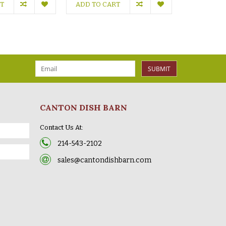
RT
ADD TO CART
ADD TO C
SUBMIT
CANTON DISH BARN
Contact Us At:
214-543-2102
sales@cantondishbarn.com