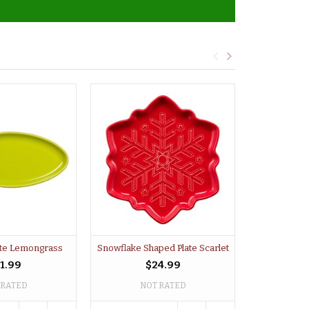
late Lemongrass
Snowflake Shaped Plate Scarlet
Light Bul
1.99
$24.99
 RATED
NOT RATED
NO