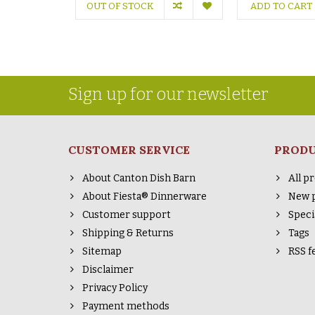
OUT OF STOCK
ADD TO CART
Sign up for our newsletter
CUSTOMER SERVICE
PROD
About Canton Dish Barn
All p
About Fiesta® Dinnerware
New 
Customer support
Speci
Shipping & Returns
Tags
Sitemap
RSS f
Disclaimer
Privacy Policy
Payment methods