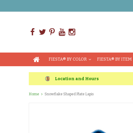
FIESTA® BY COLOR
FIESTA® BY ITEM
Location and Hours
Home
Snowflake Shaped Plate Lapis