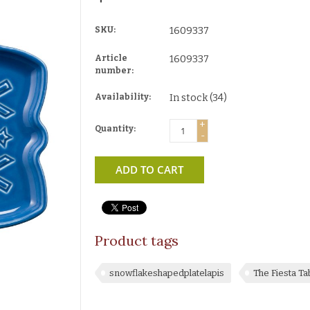
SKU:
1609337
Article
1609337
number:
Availability:
In stock
(34)
+
Quantity:
-
ADD TO CART
Product tags
snowflakeshapedplatelapis
The Fiesta T