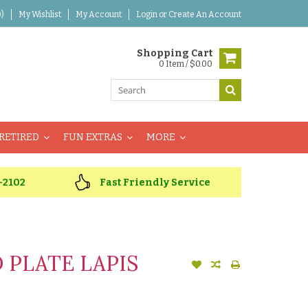
)
My Wishlist
My Account
Login
or
Create An Account
Shopping Cart
0 Item / $0.00
RETIRED
FUN EXTRAS
MORE
-2102
Fast Friendly Service
PLATE LAPIS