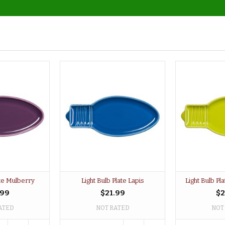
ate Mulberry
Light Bulb Plate Lapis
Light Bulb P
.99
$21.99
$2
ATED
NOT RATED
NOT