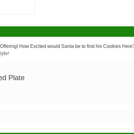
ffering! How Excited would Santa be to find his Cookies Her
tyle!
ed Plate