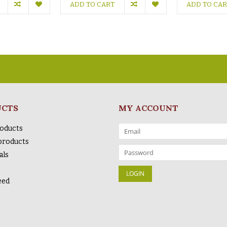
ADD TO CART
ADD TO CA
UCTS
MY ACCOUNT
roducts
products
als
eed