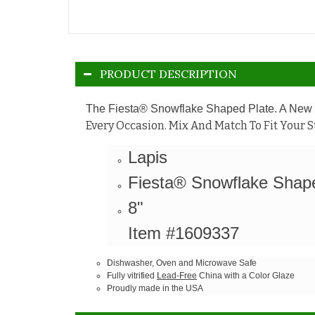
PRODUCT DESCRIPTION
The Fiesta® Snowflake Shaped Plate. A New O
Every Occasion. Mix And Match To Fit Your S
Lapis
Fiesta® Snowflake Shap
8"
Item #1609337
Dishwasher, Oven and Microwave Safe
Fully vitrified
Lead-Free
China with a Color Glaze
Proudly made in the USA