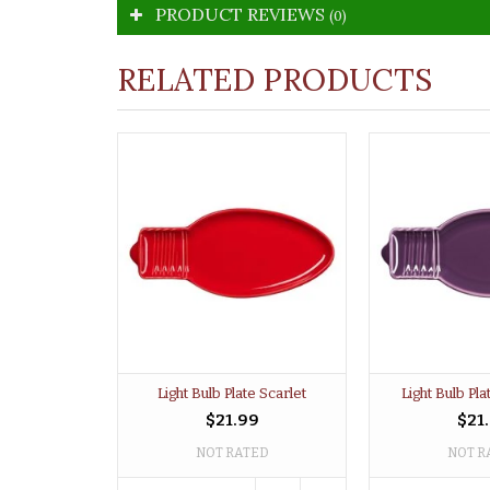
PRODUCT REVIEWS
(0)
RELATED PRODUCTS
Light Bulb Plate Scarlet
Light Bulb Pl
$21.99
$21
NOT RATED
NOT R