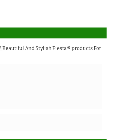
Beautiful And Stylish Fiesta® products For
e?