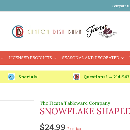
Compare (0
LICENSED PRODUCTS
SEASONAL AND DECORATED
Specials!
Questions? → 214-543
The Fiesta Tableware Company
SNOWFLAKE SHAPED 
$24.99
Excl. tax