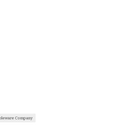
ableware Company