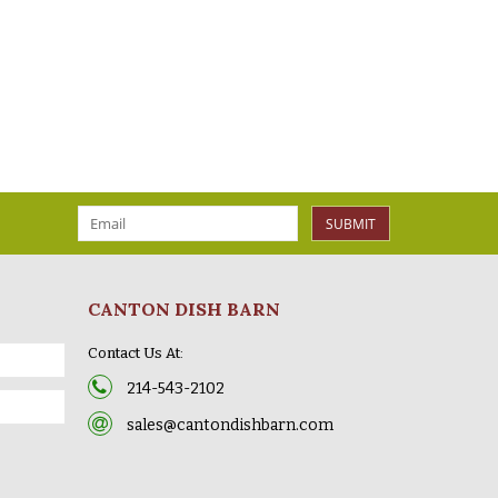
SUBMIT
CANTON DISH BARN
Contact Us At:
214-543-2102
sales@cantondishbarn.com