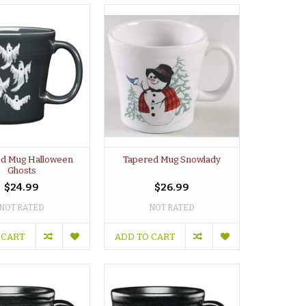
d Mug Halloween
Tapered Mug Snowlady
Ghosts
$24.99
$26.99
NOT RATED
NOT RATED
 CART
ADD TO CART