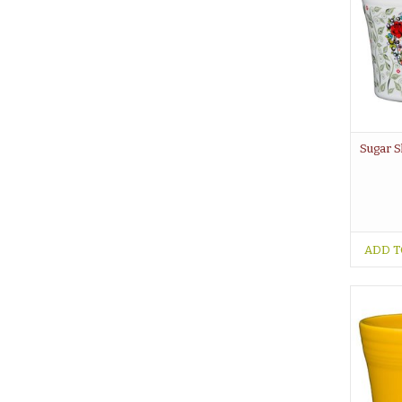
Sugar S
ADD T