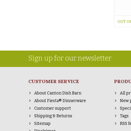
OUT O
Sign up for our newsletter
CUSTOMER SERVICE
PROD
About Canton Dish Barn
All p
About Fiesta® Dinnerware
New 
Customer support
Speci
Shipping & Returns
Tags
Sitemap
RSS f