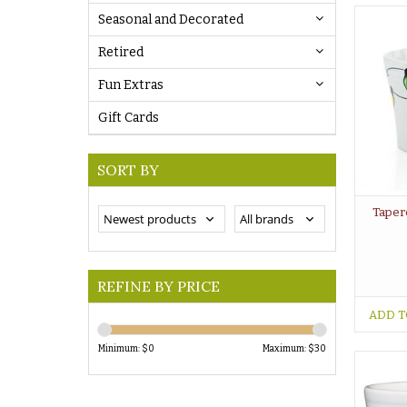
Seasonal and Decorated
Retired
Fun Extras
Gift Cards
SORT BY
Taper
REFINE BY PRICE
ADD T
Minimum: $
0
Maximum: $
30