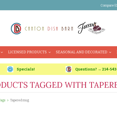
Compare (0
LICENSED PRODUCTS
SEASONAL AND DECORATED
Specials!
Questions? → 214-543
DUCTS TAGGED WITH TAPER
Tags
Tapered mug