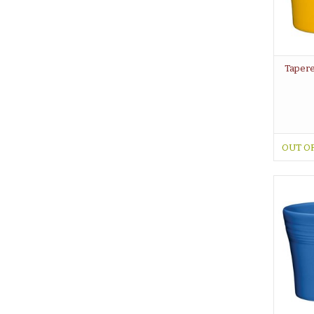
Tapere
OUT O