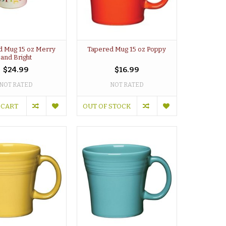
d Mug 15 oz Merry
Tapered Mug 15 oz Poppy
and Bright
$24.99
$16.99
NOT RATED
NOT RATED
 CART
OUT OF STOCK