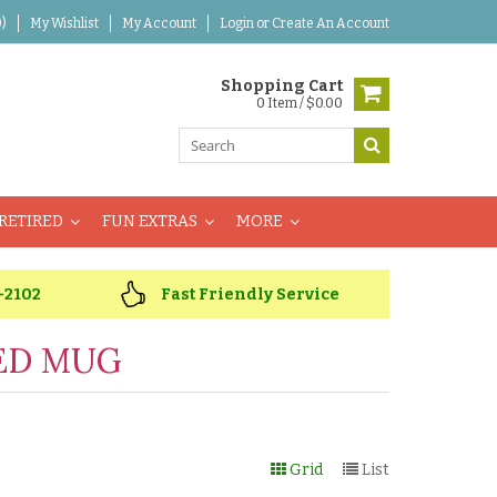
)
My Wishlist
My Account
Login
or
Create An Account
Shopping Cart
0 Item / $0.00
RETIRED
FUN EXTRAS
MORE
-2102
Fast Friendly Service
ED MUG
Grid
List