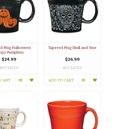
d Mug Halloween
Tapered Mug Skull and Vine
ppy Pumpkins
$24.99
$26.99
NOT RATED
NOT RATED
 CART
ADD TO CART