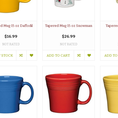
d Mug 15 oz Daffodil
Tapered Mug 15 oz Snowman
Tapere
$16.99
$26.99
NOT RATED
NOT RATED
F STOCK
ADD TO CART
ADD TO