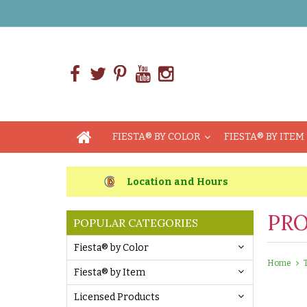
FIESTA® BY COLOR
FIESTA® BY ITEM
Location and Hours
PRO
POPULAR CATEGORIES
Fiesta® by Color
Home
Fiesta® by Item
Licensed Products