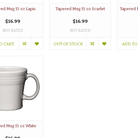
ed Mug 15 oz Lapis
Tapered Mug 15 oz Scarlet
Tapered 
$16.99
$16.99
NOT RATED
NOT RATED
O CART
OUT OF STOCK
ADD TO
ed Mug 15 oz White