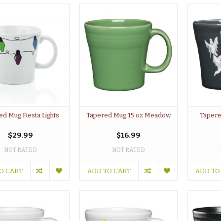
ed Mug Fiesta Lights
Tapered Mug 15 oz Meadow
Tapere
$29.99
$16.99
NOT RATED
NOT RATED
O CART
ADD TO CART
ADD TO