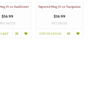
Mug 15 oz Sunflower
Tapered Mug 15 oz Turquoise
$16.99
$16.99
NOT RATED
NOT RATED
 CART
OUT OF STOCK