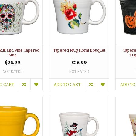
kull and Vine Tapered
Tapered Mug Floral Bouquet
Tapere
Mug
Ha
$26.99
$26.99
NOT RATED
NOT RATED
O CART
ADD TO CART
ADD TO