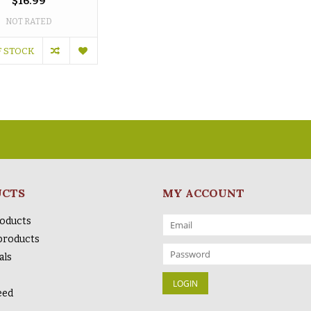
$16.99
NOT RATED
F STOCK
UCTS
MY ACCOUNT
roducts
products
als
eed