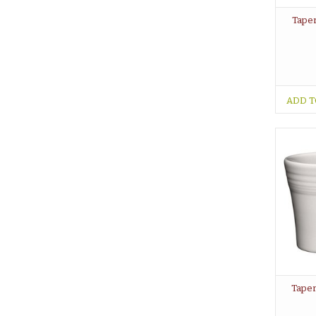
Taper
ADD T
Taper