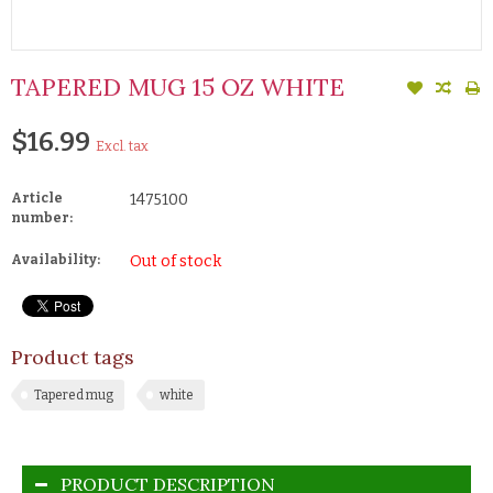
TAPERED MUG 15 OZ WHITE
$16.99
Excl. tax
Article
1475100
number:
Availability:
Out of stock
Product tags
Tapered mug
white
PRODUCT DESCRIPTION