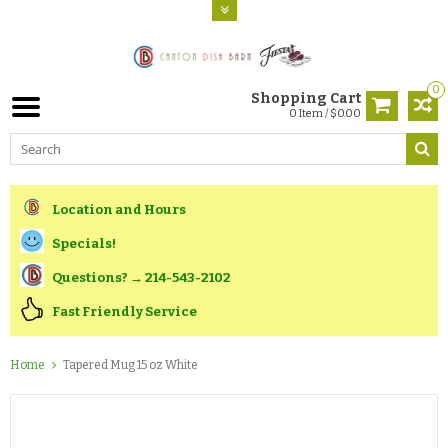
0
Shopping Cart
0 Item / $0.00
Location and Hours
Specials!
Questions? → 214-543-2102
Fast Friendly Service
Home
Tapered Mug 15 oz White