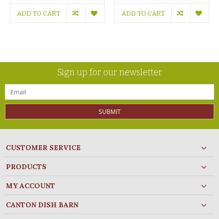
ADD TO CART
ADD TO CART
Sign up for our newsletter
SUBMIT
CUSTOMER SERVICE
PRODUCTS
MY ACCOUNT
CANTON DISH BARN