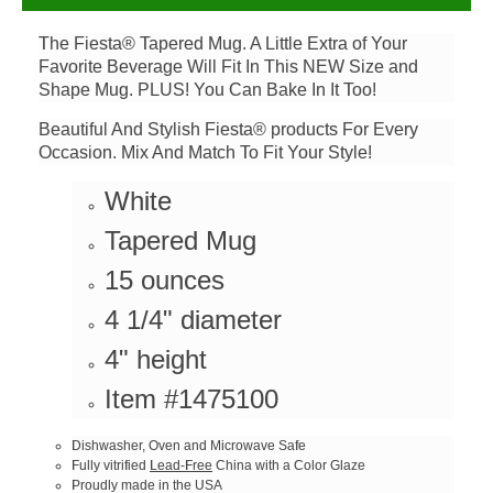
The Fiesta® Tapered Mug. A Little Extra of Your
Favorite Beverage Will Fit In This NEW Size and
Shape Mug. PLUS! You Can Bake In It Too!
Beautiful And Stylish Fiesta® products For Every
Occasion. Mix And Match To Fit Your Style!
White
Tapered Mug
15 ounces
4 1/4" diameter
4" height
Item #1475100
Dishwasher, Oven and Microwave Safe
Fully vitrified
Lead-Free
China with a Color Glaze
Proudly made in the USA