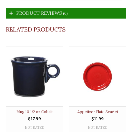
PRODUCT REVIEWS
(0)
RELATED PRODUCTS
Mug 10 1/2 oz Cobalt
Appetizer Plate Scarlet
$17.99
$11.99
NOT RATED
NOT RATED