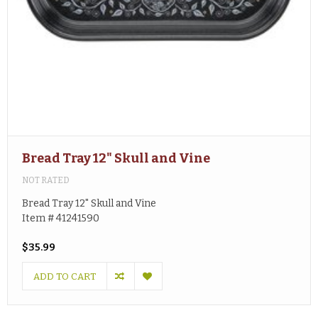
Bread Tray 12" Skull and Vine
NOT RATED
Bread Tray 12" Skull and Vine
Item # 41241590
$35.99
ADD TO CART