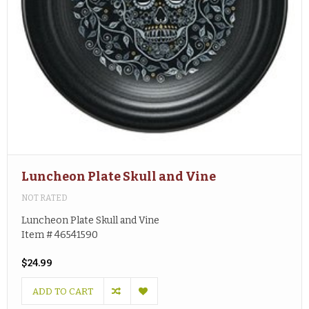
Luncheon Plate Skull and Vine
NOT RATED
Luncheon Plate Skull and Vine
Item # 46541590
$24.99
ADD TO CART