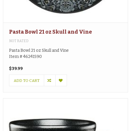
Pasta Bowl 21 oz Skull and Vine
NOT RATED
Pasta Bowl 21 oz Skull and Vine
Item # 46241590
$39.99
ADD TO CART