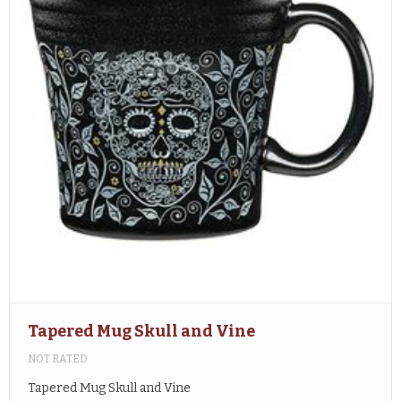
Tapered Mug Skull and Vine
NOT RATED
Tapered Mug Skull and Vine