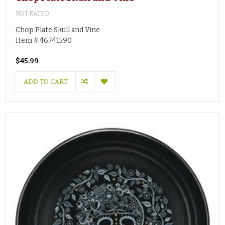
NOT RATED
Chop Plate Skull and Vine
Item # 46741590
$45.99
ADD TO CART