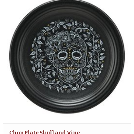
Chop Plate Skull and Vine