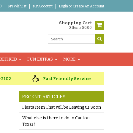
)
My Wishlist
My Account
Login
or
Create An Account
Shopping Cart
0 Item / $0.00
RETIRED
FUN EXTRAS
MORE
-2102
Fast Friendly Service
RECENT ARTICLES
Fiesta Item That will be Leaving us Soon
What else is there to do in Canton,
Texas?