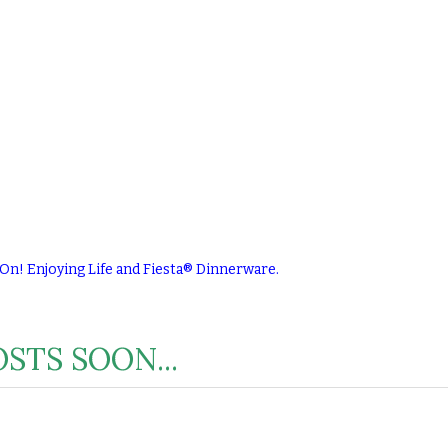
 On! Enjoying Life and Fiesta® Dinnerware.
STS SOON...