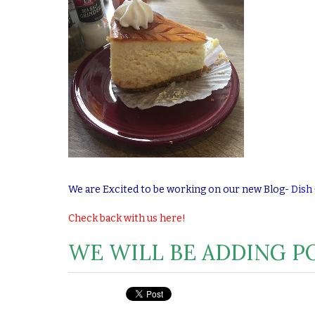
We are Excited to be working on our new Blog-
Dish
Check back with us here!
WE WILL BE ADDING PO