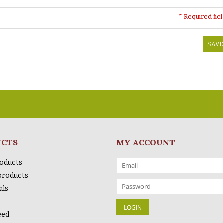
* Required fie
SAVE
UCTS
MY ACCOUNT
roducts
products
als
eed