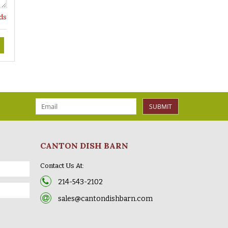
lds
SUBMIT
CANTON DISH BARN
Contact Us At:
214-543-2102
sales@cantondishbarn.com