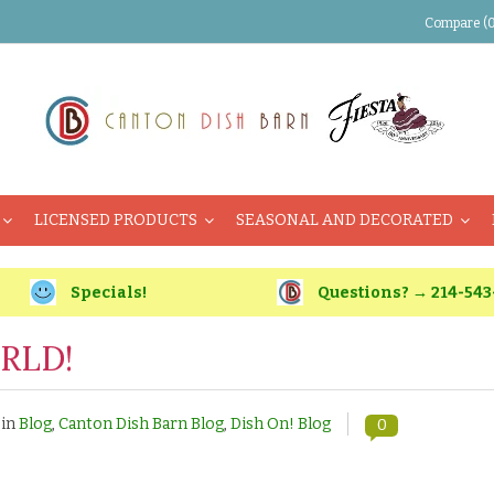
Compare (0
LICENSED PRODUCTS
SEASONAL AND DECORATED
Specials!
Questions? → 214-543
RLD!
 in
Blog
,
Canton Dish Barn Blog
,
Dish On! Blog
0