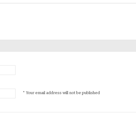
* Your email address will not be published