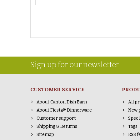
Sign up for our newsletter
CUSTOMER SERVICE
PROD
About Canton Dish Barn
All p
About Fiesta® Dinnerware
New 
Customer support
Speci
Shipping & Returns
Tags
Sitemap
RSS f