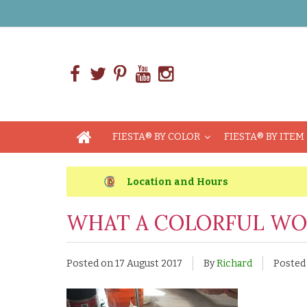
FIESTA® BY COLOR
FIESTA® BY ITEM
Location and Hours
WHAT A COLORFUL WO
Posted on
17 August 2017
By
Richard
Posted