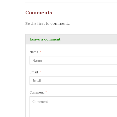
Comments
Be the first to comment...
Leave a comment
Name:
*
Email:
*
Comment:
*