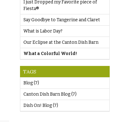
I just Dropped my Favorite piece of
Fiesta®
Say Goodbye to Tangerine and Claret
What is Labor Day?
Our Eclipse at the Canton Dish Barn
What a Colorful World!
TAGS
Blog
(7)
Canton Dish Barn Blog
(7)
Dish On! Blog
(7)